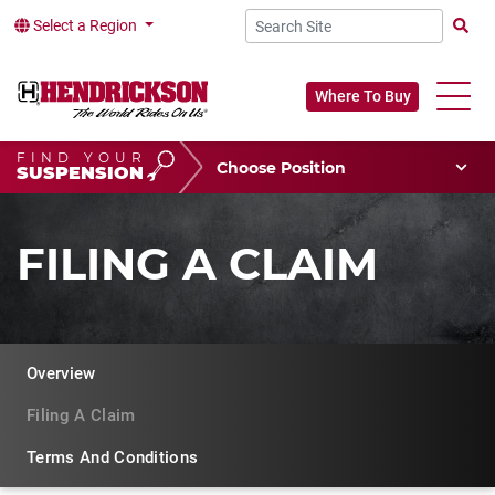
Select a Region
Searc
Where To Buy
FIND YOUR
Choose Your Position
SUSPENSION
Vehicle Type
Choose Your Vocation
FILING A CLAIM
Overview
Filing A Claim
Terms And Conditions