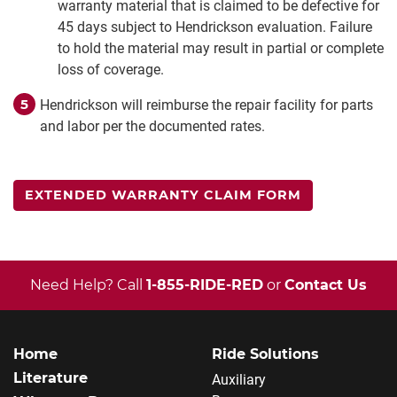
warranty material that is claimed to be defective for
45 days subject to Hendrickson evaluation. Failure
to hold the material may result in partial or complete
loss of coverage.
Hendrickson will reimburse the repair facility for parts
and labor per the documented rates.
EXTENDED WARRANTY CLAIM FORM
Need Help? Call
1-855-RIDE-RED
or
Contact Us
Home
Ride Solutions
Literature
Auxiliary