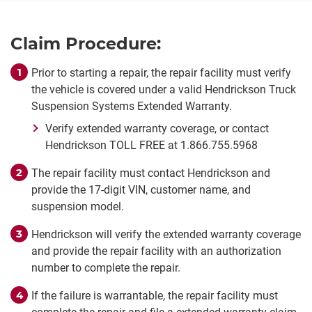
Claim Procedure:
Prior to starting a repair, the repair facility must verify
the vehicle is covered under a valid Hendrickson Truck
Suspension Systems Extended Warranty.
Verify extended warranty coverage, or contact
Hendrickson TOLL FREE at 1.866.755.5968
The repair facility must contact Hendrickson and
provide the 17-digit VIN, customer name, and
suspension model.
Hendrickson will verify the extended warranty coverage
and provide the repair facility with an authorization
number to complete the repair.
If the failure is warrantable, the repair facility must