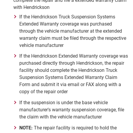
complete the repair and file a extended warranty claim
with Hendrickson
If the Hendrickson Truck Suspension Systems
Extended Warranty coverage was purchased
through the vehicle manufacturer at the extended
warranty claim must be filed through the respective
vehicle manufacturer
If the Hendrickson Extended Warranty coverage was
purchased directly through Hendrickson, the repair
facility should complete the Hendrickson Truck
Suspension Systems Extended Warranty Claim
Form and submit it via email or FAX along with a
copy of the repair order
If the suspension is under the base vehicle
manufacturer's warranty suspension coverage, file
the claim with the vehicle manufacturer
NOTE:
The repair facility is required to hold the