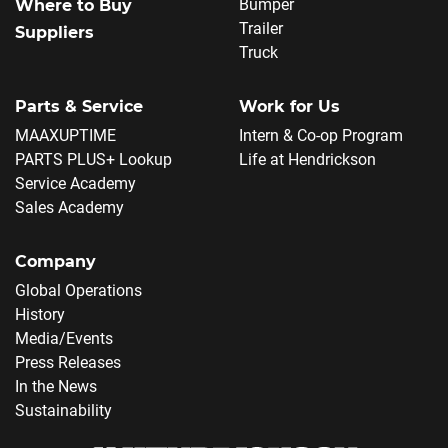
Bumper
Where to Buy
Trailer
Suppliers
Truck
Parts & Service
Work for Us
MAAXUPTIME
Intern & Co-op Program
PARTS PLUS+ Lookup
Life at Hendrickson
Service Academy
Sales Academy
Company
Global Operations
History
Media/Events
Press Releases
In the News
Sustainability