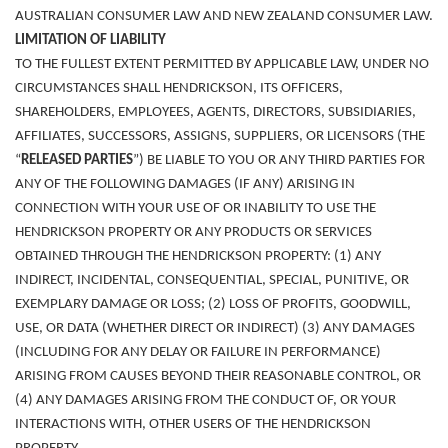
AUSTRALIAN CONSUMER LAW AND NEW ZEALAND CONSUMER LAW.
LIMITATION OF LIABILITY
TO THE FULLEST EXTENT PERMITTED BY APPLICABLE LAW, UNDER NO
CIRCUMSTANCES SHALL HENDRICKSON, ITS OFFICERS,
SHAREHOLDERS, EMPLOYEES, AGENTS, DIRECTORS, SUBSIDIARIES,
AFFILIATES, SUCCESSORS, ASSIGNS, SUPPLIERS, OR LICENSORS (THE
“
RELEASED PARTIES
”) BE LIABLE TO YOU OR ANY THIRD PARTIES FOR
ANY OF THE FOLLOWING DAMAGES (IF ANY) ARISING IN
CONNECTION WITH YOUR USE OF OR INABILITY TO USE THE
HENDRICKSON PROPERTY OR ANY PRODUCTS OR SERVICES
OBTAINED THROUGH THE HENDRICKSON PROPERTY: (1) ANY
INDIRECT, INCIDENTAL, CONSEQUENTIAL, SPECIAL, PUNITIVE, OR
EXEMPLARY DAMAGE OR LOSS; (2) LOSS OF PROFITS, GOODWILL,
USE, OR DATA (WHETHER DIRECT OR INDIRECT) (3) ANY DAMAGES
(INCLUDING FOR ANY DELAY OR FAILURE IN PERFORMANCE)
ARISING FROM CAUSES BEYOND THEIR REASONABLE CONTROL, OR
(4) ANY DAMAGES ARISING FROM THE CONDUCT OF, OR YOUR
INTERACTIONS WITH, OTHER USERS OF THE HENDRICKSON