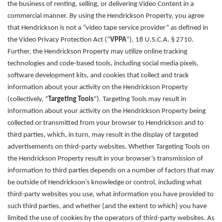
the business of renting, selling, or delivering Video Content in a
commercial manner. By using the Hendrickson Property, you agree
that Hendrickson is not a “video tape service provider” as defined in
the Video Privacy Protection Act (“
VPPA
”), 18 U.S.C.A. § 2710.
Further, the
Hendrickson Property
may utilize online tracking
technologies and code-based tools, including social media pixels,
software development kits, and cookies that collect and track
information about your activity on the Hendrickson Property
(collectively, “
Targeting Tools
”). Targeting Tools may result in
information about your activity on the Hendrickson Property being
collected or transmitted from your browser to Hendrickson and to
third parties, which, in turn, may result in the display of targeted
advertisements on third-party websites. Whether Targeting Tools on
the Hendrickson Property result in your browser’s transmission of
information to third parties depends on a number of factors that may
be outside of Hendrickson’s knowledge or control, including what
third-party websites you use, what information you have provided to
such third parties, and whether (and the extent to which) you have
limited the use of cookies by the operators of third-party websites. As