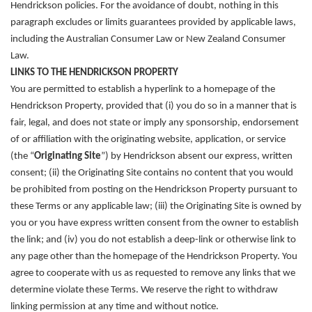
Hendrickson policies. For the avoidance of doubt, nothing in this
paragraph excludes or limits guarantees provided by applicable laws,
including the Australian Consumer Law or New Zealand Consumer
Law.
LINKS TO THE HENDRICKSON PROPERTY
You are permitted to establish a hyperlink to a homepage of the
Hendrickson Property
, provided that (i) you do so in a manner that is
fair, legal, and does not state or imply any sponsorship, endorsement
of or affiliation with the originating website, application, or service
(the “
Originating Site
”) by Hendrickson absent our express, written
consent; (ii) the Originating Site contains no content that you would
be prohibited from posting on the Hendrickson Property pursuant to
these Terms or any applicable law; (iii) the Originating Site is owned by
you or you have express written consent from the owner to establish
the link; and (iv) you do not establish a deep-link or otherwise link to
any page other than the homepage of the Hendrickson Property. You
agree to cooperate with us as requested to remove any links that we
determine violate these Terms. We reserve the right to withdraw
linking permission at any time and without notice.