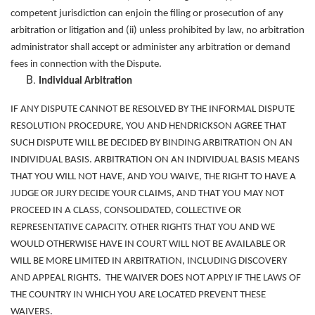
competent jurisdiction can enjoin the filing or prosecution of any
arbitration or litigation and (ii) unless prohibited by law, no arbitration
administrator shall accept or administer any arbitration or demand
fees in connection with the Dispute.
Individual Arbitration
IF ANY DISPUTE CANNOT BE RESOLVED BY THE INFORMAL DISPUTE
RESOLUTION PROCEDURE, YOU AND HENDRICKSON AGREE THAT
SUCH DISPUTE WILL BE DECIDED BY BINDING ARBITRATION ON AN
INDIVIDUAL BASIS. ARBITRATION ON AN INDIVIDUAL BASIS MEANS
THAT YOU WILL NOT HAVE, AND YOU WAIVE, THE RIGHT TO HAVE A
JUDGE OR JURY DECIDE YOUR CLAIMS, AND THAT YOU MAY NOT
PROCEED IN A CLASS, CONSOLIDATED, COLLECTIVE OR
REPRESENTATIVE CAPACITY. OTHER RIGHTS THAT YOU AND WE
WOULD OTHERWISE HAVE IN COURT WILL NOT BE AVAILABLE OR
WILL BE MORE LIMITED IN ARBITRATION, INCLUDING DISCOVERY
AND APPEAL RIGHTS. THE WAIVER DOES NOT APPLY IF THE LAWS OF
THE COUNTRY IN WHICH YOU ARE LOCATED PREVENT THESE
WAIVERS.