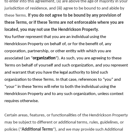
to enter into this agreement, (ii) are above the age of majority in your
jurisdiction of residence, and (iii) agree to be bound to and abide by
these Terms.
If you do not agree to be bound by any provision of
these Terms, or if these Terms are not enforceable where you are
located, you may not use the Hendrickson Property.
You further represent that you are an individual using the
Hendrickson Property on behalf of, or for the benefit of, any
corporation, partnership, or other entity with which you are
associated (an “
organization
”). As such, you are agreeing to these
Terms on behalf of yourself and such organization, and you represent
and warrant that you have the legal authority to bind such
organization to these Terms. In that case, references to “you” and
“your” in these Terms will refer to both the individual using the
Hendrickson Property and to any such organization, unless context
requires otherwise.
Certain areas, features, or functionalities of the Hendrickson Property
may be subject to different or additional terms, rules, guidelines, or
policies (“
Additional Terms
”), and we may provide such Additional