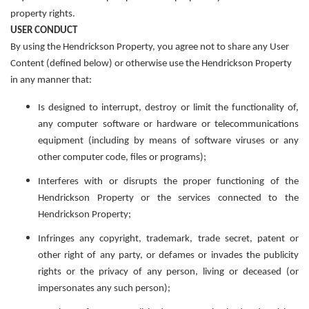
property rights.
USER CONDUCT
By using the Hendrickson Property, you agree not to share any User
Content (defined below) or otherwise use the Hendrickson Property
in any manner that:
Is designed to interrupt, destroy or limit the functionality of,
any computer software or hardware or telecommunications
equipment (including by means of software viruses or any
other computer code, files or programs);
Interferes with or disrupts the
proper functioning of the
Hendrickson Property
or the services connected to the
Hendrickson Property;
Infringes any copyright, trademark, trade secret, patent or
other right of any party, or defames or invades the publicity
rights or the privacy of any person, living or deceased (or
impersonates any such person);