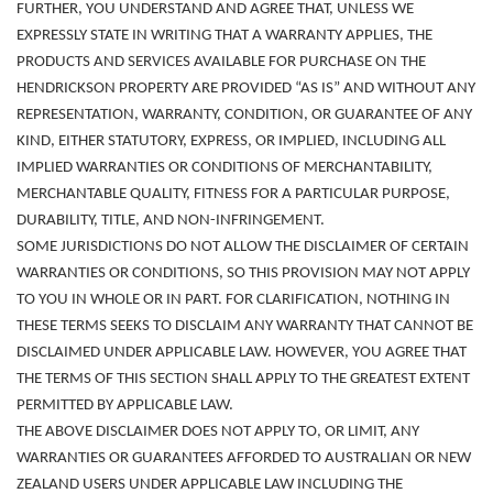
FURTHER, YOU UNDERSTAND AND AGREE THAT, UNLESS WE
EXPRESSLY STATE IN WRITING THAT A WARRANTY APPLIES, THE
PRODUCTS AND SERVICES AVAILABLE FOR PURCHASE ON THE
HENDRICKSON PROPERTY ARE PROVIDED “AS IS” AND WITHOUT ANY
REPRESENTATION, WARRANTY, CONDITION, OR GUARANTEE OF ANY
KIND, EITHER STATUTORY, EXPRESS, OR IMPLIED, INCLUDING ALL
IMPLIED WARRANTIES OR CONDITIONS OF MERCHANTABILITY,
MERCHANTABLE QUALITY, FITNESS FOR A PARTICULAR PURPOSE,
DURABILITY, TITLE, AND NON-INFRINGEMENT.
SOME JURISDICTIONS DO NOT ALLOW THE DISCLAIMER OF CERTAIN
WARRANTIES OR CONDITIONS, SO THIS PROVISION MAY NOT APPLY
TO YOU
IN WHOLE OR IN PART. FOR CLARIFICATION, NOTHING IN
THESE TERMS SEEKS TO DISCLAIM ANY WARRANTY THAT CANNOT BE
DISCLAIMED UNDER APPLICABLE LAW. HOWEVER, YOU AGREE THAT
THE TERMS OF THIS SECTION SHALL APPLY TO THE GREATEST EXTENT
PERMITTED BY APPLICABLE LAW.
THE ABOVE DISCLAIMER DOES NOT APPLY TO, OR LIMIT, ANY
WARRANTIES OR GUARANTEES AFFORDED TO AUSTRALIAN OR NEW
ZEALAND USERS UNDER APPLICABLE LAW INCLUDING THE