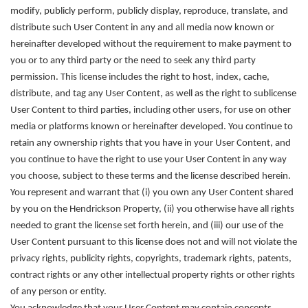
modify, publicly perform, publicly display, reproduce, translate, and
distribute such User Content in any and all media now known or
hereinafter developed without the requirement to make payment to
you or to any third party or the need to seek any third party
permission. This license includes the right to host, index, cache,
distribute, and tag any User Content, as well as the right to sublicense
User Content to third parties, including other users, for use on other
media or platforms known or hereinafter developed. You continue to
retain any ownership rights that you have in your User Content, and
you continue to have the right to use your User Content in any way
you choose, subject to these terms and the license described herein.
You represent and warrant that (i) you own any User Content shared
by you on the Hendrickson Property, (ii) you otherwise have all rights
needed to grant the license set forth herein, and (iii) our use of the
User Content pursuant to this license does not and will not violate the
privacy rights, publicity rights, copyrights, trademark rights, patents,
contract rights or any other intellectual property rights or other rights
of any person or entity.