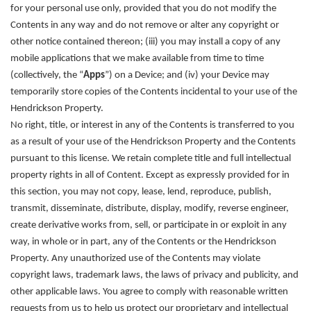
for your personal use only, provided that you do not modify the
Contents in any way and do not remove or alter any copyright or
other notice contained thereon; (iii) you may install a copy of any
mobile applications that we make available from time to time
(collectively, the “
Apps
”) on a Device; and (iv) your Device may
temporarily store copies of the Contents incidental to your use of the
Hendrickson Property.
No right, title, or interest in any of the Contents is transferred to you
as a result of your use of the Hendrickson Property and the Contents
pursuant to this license. We retain complete title and full intellectual
property rights in all of Content. Except as expressly provided for in
this section, you may not copy, lease, lend, reproduce, publish,
transmit, disseminate, distribute, display, modify, reverse engineer,
create derivative works from, sell, or participate in or exploit in any
way, in whole or in part, any of the Contents or the Hendrickson
Property. Any unauthorized use of the Contents may violate
copyright laws, trademark laws, the laws of privacy and publicity, and
other applicable laws. You agree to comply with reasonable written
requests from us to help us protect our proprietary and intellectual