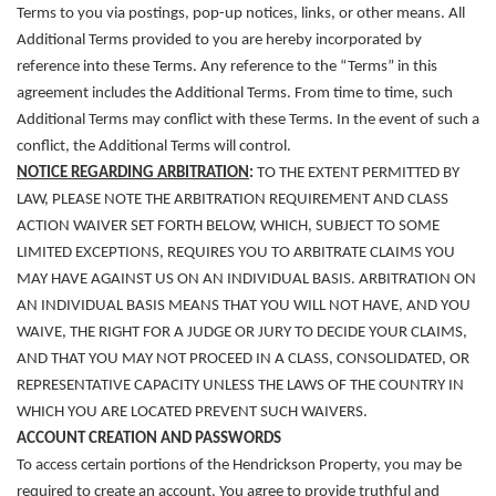
Terms to you via postings, pop-up notices, links, or other means. All
Additional Terms provided to you are hereby incorporated by
reference into these Terms. Any reference to the “Terms” in this
agreement includes the Additional Terms. From time to time, such
Additional Terms may conflict with these Terms. In the event of such a
conflict, the Additional Terms will control.
NOTICE REGARDING ARBITRATION
:
TO THE EXTENT PERMITTED BY
LAW, PLEASE NOTE THE ARBITRATION REQUIREMENT AND CLASS
ACTION WAIVER SET FORTH BELOW, WHICH, SUBJECT TO SOME
LIMITED EXCEPTIONS, REQUIRES YOU TO ARBITRATE CLAIMS YOU
MAY HAVE AGAINST US ON AN INDIVIDUAL BASIS. ARBITRATION ON
AN INDIVIDUAL BASIS MEANS THAT YOU WILL NOT HAVE, AND YOU
WAIVE, THE RIGHT FOR A JUDGE OR JURY TO DECIDE YOUR CLAIMS,
AND THAT YOU MAY NOT PROCEED IN A CLASS, CONSOLIDATED, OR
REPRESENTATIVE CAPACITY UNLESS THE LAWS OF THE COUNTRY IN
WHICH YOU ARE LOCATED PREVENT SUCH WAIVERS.
ACCOUNT CREATION AND PASSWORDS
To access certain portions of the Hendrickson Property, you may be
required to create an account. You agree to provide truthful and