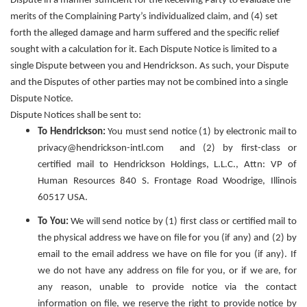
Dispute in a manner sufficient for the Receiving Party to evaluate the
merits of the Complaining Party’s individualized claim, and (4) set
forth the alleged damage and harm suffered and the specific relief
sought with a calculation for it. Each Dispute Notice is limited to a
single Dispute between you and Hendrickson. As such, your Dispute
and the Disputes of other parties may not be combined into a single
Dispute Notice.
Dispute Notices shall be sent to:
To Hendrickson:
You must send notice (1) by electronic mail to
privacy@hendrickson-intl.com and (2) by first-class or
certified mail to Hendrickson Holdings, L.L.C., Attn: VP of
Human Resources 840 S. Frontage Road Woodrige, Illinois
60517 USA.
To You:
We will send notice by (1) first class or certified mail to
the physical address we have on file for you (if any) and (2) by
email to the email address we have on file for you (if any). If
we do not have any address on file for you, or if we are, for
any reason, unable to provide notice via the contact
information on file, we reserve the right to provide notice by