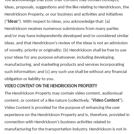
You acknowledge that your User Content may contain concepts,
ideas, proposals, suggestions and the like relating to Hendrickson, the
Hendrickson Property, or our business and activities and initiatives
("
Ideas
"). With respect to Ideas, you acknowledge that: (a)
Hendrickson receives numerous submissions from many parties
and/or may have independently developed and/or considered similar
Ideas, and that Hendrickson's review of the Ideas is not an admission
of novelty, priority or originality; (b) Hendrickson shall be free to use
your Ideas for any purpose whatsoever, including developing,
manufacturing, and marketing products and services incorporating
such information; and (c) any such use shall be without any financial
obligation or liability to you.
VIDEO CONTENT ON THE HENDRICKSON PROPERTY
The Hendrickson Property may contain video content, audiovisual
content, or content of a like nature (collectively, “
Video Content
”).
Video Content is provided for the purpose of enhancing the user
experience on the Hendrickson Property and is, therefore, provided in
connection with Hendrickson’s business activities related to
manufacturing for the transportation industry. Hendrickson is not in