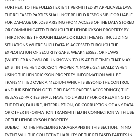
PROPERTY.
FURTHER, TO THE FULLEST EXTENT PERMITTED BY APPLICABLE LAW,
THE RELEASED PARTIES
SHALL NOT BE HELD RESPONSIBLE OR LIABLE
FOR DAMAGE OR LOSS ARISING FROM ACCESS OF THE DATA STORED
OR COMMUNICATED THROUGH THE
HENDRICKSON PROPERTY BY
THIRD PARTIES THROUGH ILLEGAL OR ILLICIT MEANS, INCLUDING
SITUATIONS WHERE SUCH DATA IS ACCESSED THROUGH THE
EXPLOITATION OF SECURITY GAPS, WEAKNESSES, OR FLAWS
(WHETHER KNOWN OR UNKNOWN TO US AT THE TIME) THAT MAY
EXIST IN THE HENDRICKSON PROPERTY. MORE GENERALLY, WHEN
USING THE HENDRICKSON PROPERTY, INFORMATION WILL BE
TRANSMITTED OVER A MEDIUM WHICH IS BEYOND THE CONTROL
AND JURISDICTION OF THE RELEASED PARTIES ACCORDINGLY, THE
RELEASED PARTIES SHALL HAVE NO LIABILITY FOR OR RELATING TO
THE DELAY, FAILURE, INTERRUPTION, OR CORRUPTION OF ANY DATA
OR OTHER INFORMATION TRANSMITTED IN CONNECTION WITH USE
OF THE HENDRICKSON PROPERTY.
SUBJECT TO THE PRECEDING PARAGRAPHS IN THIS SECTION, IN NO
EVENT WILL THE COLLECTIVE LIABILITY OF THE RELEASED PARTIES IN