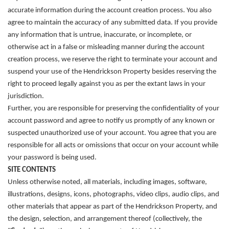
accurate information during the account creation process. You also
agree to maintain the accuracy of any submitted data. If you provide
any information that is untrue, inaccurate, or incomplete, or
otherwise act in a false or misleading manner during the account
creation process, we reserve the right to terminate your account and
suspend your use of the Hendrickson Property besides reserving the
right to proceed legally against you as per the extant laws in your
jurisdiction.
Further, you are responsible for preserving the confidentiality of your
account password and agree to notify us promptly of any known or
suspected unauthorized use of your account. You agree that you are
responsible for all acts or omissions that occur on your account while
your password is being used.
SITE CONTENTS
Unless otherwise noted, all materials, including images, software,
illustrations, designs, icons, photographs, video clips, audio clips, and
other materials that appear as part of the Hendrickson Property, and
the design, selection, and arrangement thereof (collectively, the