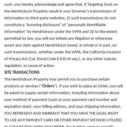
such, you hereby acknowledge and agree that, if Targeting Tools on
the Hendrickson Property result in your browser’s transmission of
information to third-party websites, (i) such transmissions do not
constitute a “knowing disclosure” of “personally identifiable
information” by Hendrickson under the VPPA and (ii) to the extent
permitted by law, you will not initiate any litigation or otherwise
assert any claim against Hendrickson based, in whole or in part, on
such transmissions, whether under the VPPA, the California Invasion
of Privacy Act (Cal. Penal Code § 630 et seq.), or any other statute,
regulation, or cause of action.
SITE TRANSACTIONS
The Hendrickson Property may permit you to purchase certain
products or services (“
Orders
”). If you wish to place an Order, you will
be asked to supply certain information, including information about
your method of payment (such as your payment card number and
expiration date), your billing address, and your shipping information.
YOU REPRESENT AND WARRANT THAT YOU HAVE THE LEGAL RIGHT
TO USE ANY PAYMENT CARD OR OTHER PAYMENT METHOD UTILIZED