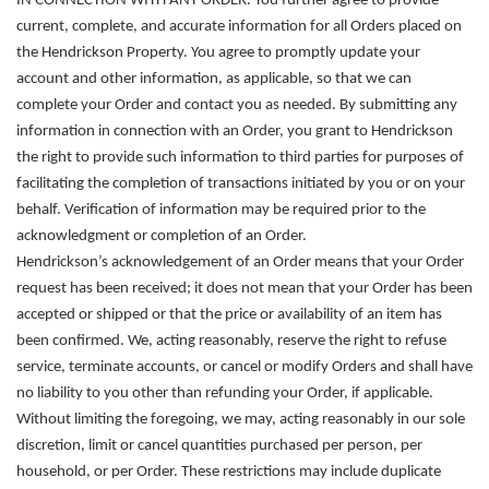
IN CONNECTION WITH ANY ORDER.
You further agree to provide
current, complete, and accurate information for all Orders placed on
the Hendrickson Property. You agree to promptly update your
account and other information, as applicable, so that we can
complete your Order and contact you as needed. By submitting any
information in connection with an Order, you grant to Hendrickson
the right to provide such information to third parties for purposes of
facilitating the completion of transactions initiated by you or on your
behalf. Verification of information may be required prior to the
acknowledgment or completion of an Order.
Hendrickson’s acknowledgement of an Order means that your Order
request has been received; it does not mean that your Order has been
accepted or shipped or that the price or availability of an item has
been confirmed. We, acting reasonably, reserve the right to refuse
service, terminate accounts, or cancel or modify Orders and shall have
no liability to you other than refunding your Order, if applicable.
Without limiting the foregoing, we may, acting reasonably in our sole
discretion, limit or cancel quantities purchased per person, per
household, or per Order. These restrictions may include duplicate