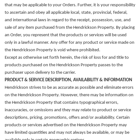
that may be applicable to your Orders. Further, it is your responsibility
to ascertain and obey all applicable local, state, provincial, federal,
and international laws in regard to the receipt, possession, use, and
sale of any item purchased from the Hendrickson Property. By placing
an Order, you represent that the products or services will be used
only in a lawful manner. Any offer for any product or service made on
the Hendrickson Property is void where prohibited.
Except as otherwise set forth herein, the risk of loss for and title to
products purchased on the Hendrickson Property passes to the
purchaser upon delivery to the carrier.
PRODUCT & SERVICE DESCRIPTION, AVAILABILITY & INFORMATION
Hendrickson strives to be as accurate as possible and eliminate errors
on the Hendrickson Property. However,
there may be information on
the Hendrickson Property that contains typographical errors,
inaccuracies, or omissions and they may relate to product or service
descriptions, pricing, promotions, offers and/or availability. Certain
products or services advertised on the Hendrickson Property may
have limited quantities and may not always be available, or may be