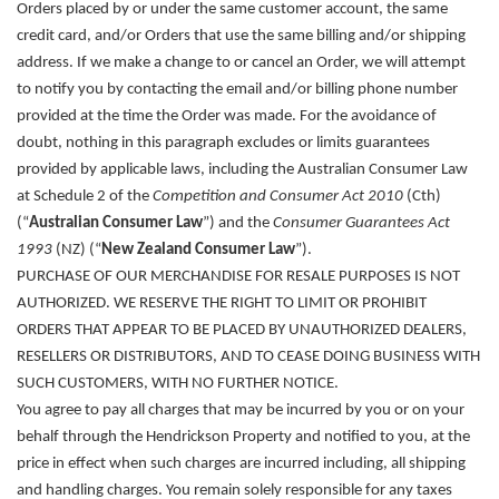
Orders placed by or under the same customer account, the same
credit card, and/or Orders that use the same billing and/or shipping
address. If we make a change to or cancel an Order, we will attempt
to notify you by contacting the email and/or billing phone number
provided at the time the Order was made. For the avoidance of
doubt, nothing in this paragraph excludes or limits guarantees
provided by applicable laws, including the Australian Consumer Law
at Schedule 2 of the
Competition and Consumer Act 2010
(Cth)
(“
Australian Consumer Law
”) and the
Consumer Guarantees Act
1993
(NZ) (“
New Zealand Consumer Law
”).
PURCHASE OF OUR MERCHANDISE FOR RESALE PURPOSES IS NOT
AUTHORIZED. WE RESERVE THE RIGHT TO LIMIT OR PROHIBIT
ORDERS THAT APPEAR TO BE PLACED BY UNAUTHORIZED DEALERS,
RESELLERS OR DISTRIBUTORS, AND TO CEASE DOING BUSINESS WITH
SUCH CUSTOMERS, WITH NO FURTHER NOTICE.
You agree to pay all charges that may be incurred by you or on your
behalf through the Hendrickson Property and notified to you, at the
price in effect when such charges are incurred including, all shipping
and handling charges. You remain solely responsible for any taxes