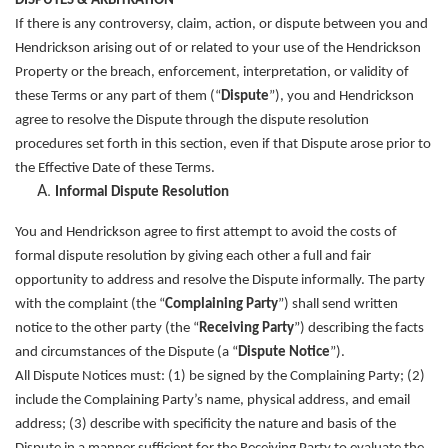
DISPUTES & ARBITRATION
If there is any controversy, claim, action, or dispute between you and
Hendrickson arising out of or related to your use of the Hendrickson
Property or the breach, enforcement, interpretation, or validity of
these Terms or any part of them (“
Dispute
”), you and Hendrickson
agree to resolve the Dispute through the dispute resolution
procedures set forth in this section, even if that Dispute arose prior to
the Effective Date of these Terms.
Informal Dispute Resolution
You and Hendrickson agree to first attempt to avoid the costs of
formal dispute resolution by giving each other a full and fair
opportunity to address and resolve the Dispute informally. The party
with the complaint (the “
Complaining Party
”) shall send written
notice to the other party (the “
Receiving Party
”) describing the facts
and circumstances of the Dispute (a “
Dispute Notice
”).
All Dispute Notices must: (1) be signed by the Complaining Party; (2)
include the Complaining Party’s name, physical address, and email
address; (3) describe with specificity the nature and basis of the