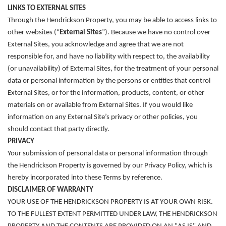
LINKS TO EXTERNAL SITES
Through the Hendrickson Property, you may be able to access links to
other websites (“
External Sites
”). Because we have no control over
External Sites, you acknowledge and agree that we are not
responsible for, and have no liability with respect to, the availability
(or unavailability) of External Sites, for the treatment of your personal
data or personal information by the persons or entities that control
External Sites, or for the information, products, content, or other
materials on or available from External Sites. If you would like
information on any External Site’s privacy or other policies, you
should contact that party directly.
PRIVACY
Your submission of personal data or personal information through
the Hendrickson Property is governed by our Privacy Policy, which is
hereby incorporated into these Terms by reference.
DISCLAIMER OF WARRANTY
YOUR USE OF THE HENDRICKSON PROPERTY IS AT YOUR OWN RISK.
TO THE FULLEST EXTENT PERMITTED UNDER LAW, THE HENDRICKSON