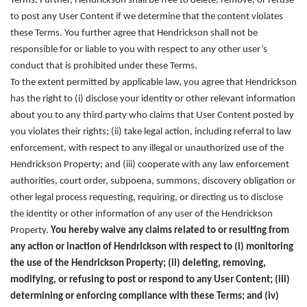
Terms. Further, Hendrickson shall be free to delete, remove, or refuse
to post any User Content if we determine that the content violates
these Terms. You further agree that Hendrickson shall not be
responsible for or liable to you with respect to any other user’s
conduct that is prohibited under these Terms.
To the extent permitted by applicable law, you agree that Hendrickson
has the right to (i) disclose your identity or other relevant information
about you to any third party who claims that User Content posted by
you violates their rights; (ii) take legal action, including referral to law
enforcement, with respect to any illegal or unauthorized use of the
Hendrickson Property; and (iii) cooperate with any law enforcement
authorities, court order, subpoena, summons, discovery obligation or
other legal process requesting, requiring, or directing us to disclose
the identity or other information of any user of the Hendrickson
Property.
You hereby waive any claims related to or resulting from
any action or inaction of Hendrickson with respect to (i) monitoring
the use of the Hendrickson Property; (ii) deleting, removing,
modifying, or refusing to post or respond to any User Content; (iii)
determining or enforcing compliance with these Terms; and (iv)