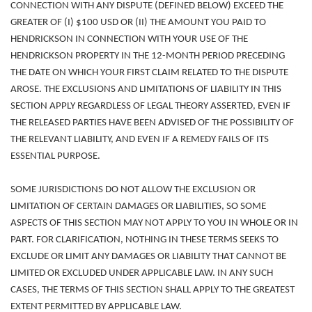
CONNECTION WITH ANY DISPUTE (DEFINED BELOW) EXCEED THE
GREATER OF (I) $100 USD OR (II) THE AMOUNT YOU PAID TO
HENDRICKSON IN CONNECTION WITH YOUR USE OF THE
HENDRICKSON PROPERTY IN THE 12-MONTH PERIOD PRECEDING
THE DATE ON WHICH YOUR FIRST CLAIM RELATED TO THE DISPUTE
AROSE.
THE EXCLUSIONS AND LIMITATIONS OF LIABILITY IN THIS
SECTION APPLY
REGARDLESS OF LEGAL THEORY ASSERTED, EVEN IF
THE RELEASED PARTIES HAVE BEEN ADVISED OF THE POSSIBILITY OF
THE RELEVANT LIABILITY, AND EVEN IF A REMEDY FAILS OF ITS
ESSENTIAL PURPOSE.
SOME JURISDICTIONS DO NOT ALLOW THE EXCLUSION OR
LIMITATION OF CERTAIN DAMAGES OR LIABILITIES, SO SOME
ASPECTS OF THIS SECTION MAY NOT APPLY TO YOU IN WHOLE OR IN
PART. FOR CLARIFICATION, NOTHING IN THESE TERMS SEEKS TO
EXCLUDE OR LIMIT ANY DAMAGES OR LIABILITY THAT CANNOT BE
LIMITED OR EXCLUDED UNDER APPLICABLE LAW. IN ANY SUCH
CASES, THE TERMS OF THIS SECTION SHALL APPLY TO THE GREATEST
EXTENT PERMITTED BY APPLICABLE LAW.