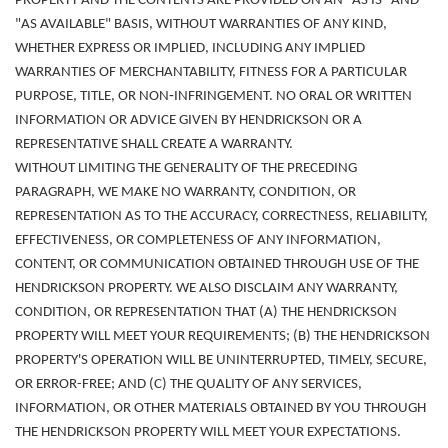
PROPERTY AND THE CONTENTS ARE PROVIDED ON AN "AS IS" AND
"AS AVAILABLE" BASIS, WITHOUT WARRANTIES OF ANY KIND,
WHETHER EXPRESS OR IMPLIED, INCLUDING ANY IMPLIED
WARRANTIES OF MERCHANTABILITY, FITNESS FOR A PARTICULAR
PURPOSE, TITLE, OR NON‑INFRINGEMENT. NO ORAL OR WRITTEN
INFORMATION OR ADVICE GIVEN BY HENDRICKSON OR A
REPRESENTATIVE SHALL CREATE A WARRANTY.
WITHOUT LIMITING THE GENERALITY OF THE PRECEDING
PARAGRAPH, WE MAKE NO WARRANTY, CONDITION, OR
REPRESENTATION AS TO THE ACCURACY, CORRECTNESS, RELIABILITY,
EFFECTIVENESS, OR COMPLETENESS OF ANY INFORMATION,
CONTENT, OR COMMUNICATION OBTAINED THROUGH USE OF THE
HENDRICKSON PROPERTY. WE ALSO DISCLAIM ANY WARRANTY,
CONDITION, OR REPRESENTATION THAT (A) THE HENDRICKSON
PROPERTY WILL MEET YOUR REQUIREMENTS; (B) THE HENDRICKSON
PROPERTY'S OPERATION WILL BE UNINTERRUPTED, TIMELY, SECURE,
OR ERROR-FREE; AND (C) THE QUALITY OF ANY SERVICES,
INFORMATION, OR OTHER MATERIALS OBTAINED BY YOU THROUGH
THE HENDRICKSON PROPERTY WILL MEET YOUR EXPECTATIONS.