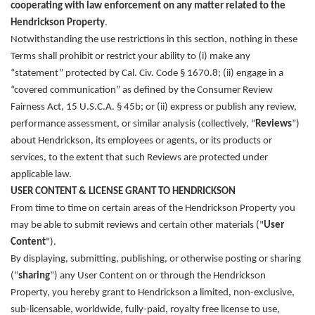
cooperating with law enforcement on any matter related to the
Hendrickson Property
.
Notwithstanding the use restrictions in this section, nothing in these
Terms shall prohibit or restrict your ability to (i) make any
“statement” protected by Cal. Civ. Code § 1670.8; (ii) engage in a
“covered communication” as defined by the Consumer Review
Fairness Act, 15 U.S.C.A. § 45b; or (ii) express or publish any review,
performance assessment, or similar analysis (collectively, “
Reviews
”)
about Hendrickson, its employees or agents, or its products or
services, to the extent that such Reviews are protected under
applicable law.
USER CONTENT & LICENSE GRANT TO HENDRICKSON
From time to time on certain areas of the Hendrickson Property you
may be able to submit reviews and certain other materials ("
User
Content
").
By displaying, submitting, publishing, or otherwise posting or sharing
(“
sharing
”) any User Content on or through the Hendrickson
Property, you hereby grant to Hendrickson a limited, non-exclusive,
sub-licensable, worldwide, fully-paid, royalty free license to use,