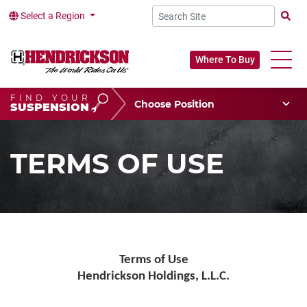
Select a Region
Searc
Where To Buy
FIND YOUR
Choose Your Position
SUSPENSION
Vehicle Type
Choose Your Vocation
TERMS OF USE
Terms of Use
Hendrickson Holdings, L.L.C.