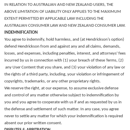
IN RELATION TO AUSTRALIAN AND NEW ZEALAND USERS, THE
ABOVE LIMITATION OF LIABILITY ONLY APPLIES TO THE MAXIMUM
EXTENT PERMITTED BY APPLICABLE LAW INCLUDING THE
AUSTRALIAN CONSUMER LAW AND NEW ZEALAND CONSUMER LAW.
INDEMNIFICATION
You agree to indemnify, hold harmless, and (at Hendrickson’s option)
defend Hendrickson from and against any and all claims, demands,
losses, and expenses, including penalties, interest, and attorneys' fees
incurred by us in connection with (1) your breach of these Terms, (2)
any User Content that you share, and (3) your violation of any law or
the rights of a third party, including, your violation or infringement of
copyrights, trademarks, or any other proprietary rights.
We reserve the right, at our expense, to assume exclusive defense
and control of any matter otherwise subject to indemnification by
you an
d you agree to cooperate with us if and as requested by us in
the defense and settlement of such matter
. In any case, you agree
never to settle any matter for which your indemnification is required
absent our prior written consent.