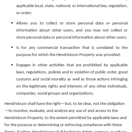
applicable local, state, national, or international law, regulation,
or order;
Allows you to collect or store personal data or personal
information about other users, and you may not collect or
store personal data or personal information about other users;
Is for any commercial transaction that is unrelated to the
purpose for which the Hendrickson Property was provided;
Engages in other activities that are prohibited by applicable
laws, regulations, policies and in violation of public order, good
customs and social morality as well as those actions infringing
on the legitimate rights and interests of any other individuals,
companies, social groups and organizations.
Hendrickson shall have the right—but, to be clear, not the obligation
—to monitor, evaluate, and analyze any use of and access to the
Hendrickson Property, to the extent permitted by applicable laws and
for the purpose or determining or enforcing compliance with these