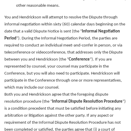
other reasonable means.
You and Hendrickson will attempt to resolve the Dispute through
informal negotiation within sixty (60) calendar days beginning on the
date that a valid Dispute Notice is sent (the “
Informal Negotiation
Period
”). During the Informal Negotiation Period, the parties are
required to conduct an individual meet-and-confer in person, or via
teleconference or videoconference, that addresses only the Dispute
between you and Hendrickson (the “
Conference
”). If you are
represented by counsel, your counsel may participate in the
Conference, but you will also need to participate. Hendrickson will
participate in the Conference through one or more representatives,
which may include our counsel.
Both you and Hendrickson agree that the foregoing dispute
resolution procedure (the “
Informal Dispute Resolution Procedure
”)
is a condition precedent that must be satisfied before initiating any
arbitration or litigation against the other party. If any aspect or
requirement of the Informal Dispute Resolution Procedure has not
been completed or satisfied, the parties agree that (i) a court of