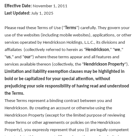
Effective Date:
November 1, 2011
Last Updated:
July 1, 2025
Please read these Terms of Use (“
Terms
”) carefully. They govern your
use of the websites (including mobile websites), applications, or other
services operated by Hendrickson Holdings, L.L.C., its divisions and
affialiates (collectively referred to herein as “
Hendrickson
,” "
we
,"
"
us
," and "
our
") where these terms appear and all features and
services available thereon (collectively, the "
Hendrickson Property
").
Limitation and liability exemption clauses may be highlighted in
bold or be capitalized for your special attention, without
prejudicing your sole responsibility of having read and understood
the Terms.
These Terms represent a binding contract between you and
Hendrickson. By creating an account or otherwise using the
Hendrickson Property (except for the limited purpose of reviewing
these Terms or other agreements or policies on the Hendrickson
Property), you expressly represent that you (i) are legally competent