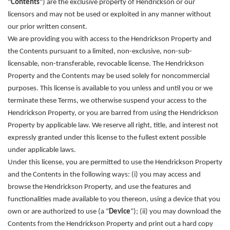
"
Contents
") are the exclusive property of Hendrickson or our
licensors and may not be used or exploited in any manner without
our prior written consent.
We are providing you with access to the Hendrickson Property and
the Contents pursuant to a limited, non-exclusive, non-sub-
licensable, non-transferable, revocable license. The Hendrickson
Property and the Contents may be used solely for noncommercial
purposes. This license is available to you unless and until you or we
terminate these Terms, we otherwise suspend your access to the
Hendrickson Property, or you are barred from using the Hendrickson
Property by applicable law. We reserve all right, title, and interest not
expressly granted under this license to the fullest extent possible
under applicable laws.
Under this license, you are permitted to use the Hendrickson Property
and the Contents in the following ways: (i) you may access and
browse the Hendrickson Property, and use the features and
functionalities made available to you thereon, using a device that you
own or are authorized to use (a “
Device
”); (ii) you may download the
Contents from the Hendrickson Property and print out a hard copy