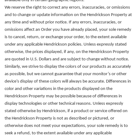
available only in certain geographic regions.
We reserve the right to correct any errors, inaccuracies, or omissions
and to change or update information on the Hendrickson Property at
any time and without prior notice. If any errors, inaccuracies, or
omissions affect an Order you have already placed, your sole remedy
is to cancel, return, or exchange your order, to the extent available
under any applicable Hendrickson policies. Unless expressly stated
otherwise, the prices displayed, if any, on the Hendrickson Property
are quoted in U.S. Dollars and are subject to change without notice.
Similarly, we strive to display the colors of our products as accurately
as possible, but we cannot guarantee that your monitor’s or other
device’s display of these colors will always be accurate. Differences in
color and other variations in the products displayed on the
Hendrickson Property may be possible because of differences in
display technologies or other technical reasons. Unless expressly
stated otherwise by Hendrickson, if a product or service offered on
the Hendrickson Property is not as described or pictured, or
otherwise does not meet your expectations, your sole remedy is to
seek a refund, to the extent available under any applicable