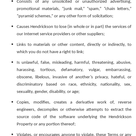
Consists of any unsolicited or unauthorized advertising,
promotional materials, “junk mail,” “spam,” “chain letters,”
“pyramid schemes,” or any other form of solicitation;
Causes Hendrickson to lose (in whole or in part) the services of
our Internet service providers or other suppliers;
Links to materials or other content, directly or indirectly, to
which you do not have a right to link;
Is unlawful, false, misleading, harmful, threatening, abusive,
harassing, tortious, defamatory, vulgar, embarrassing,
obscene, libelous, invasive of another’s privacy, hateful, or
discriminatory based on race, ethnicity, nationality, sex,
sexuality, gender, disability, or age;
Copies, modifies, creates a derivative work of, reverse
engineers, decompiles or otherwise attempts to extract the
source code of the software underlying the Hendrickson
Property or any portion thereof;
Violates, or encourages anyone to violate, these Terms or any