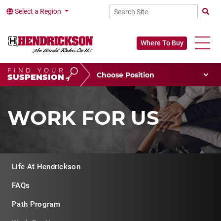
Select a Region
Searc
Where To Buy
FIND YOUR
Choose Your Position
SUSPENSION
Vehicle Type
Choose Your Vocation
WORK FOR US
Life At Hendrickson
FAQs
Path Program