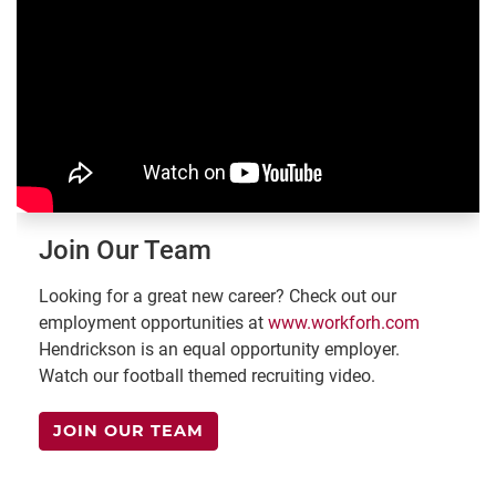
Join Our Team
Looking for a great new career? Check out our
employment opportunities at
www.workforh.com
Hendrickson is an equal opportunity employer.
Watch our football themed recruiting video.
JOIN OUR TEAM