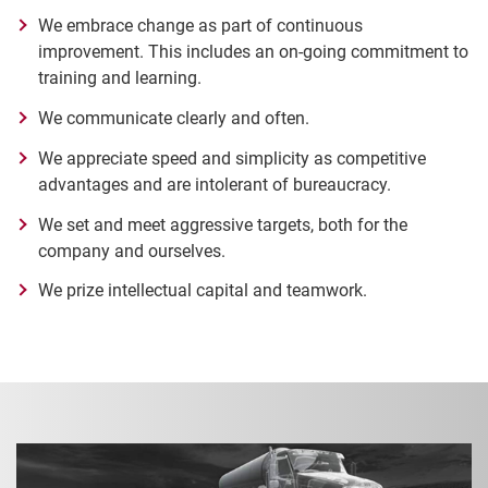
We embrace change as part of continuous
improvement. This includes an on-going commitment to
training and learning.
We communicate clearly and often.
We appreciate speed and simplicity as competitive
advantages and are intolerant of bureaucracy.
We set and meet aggressive targets, both for the
company and ourselves.
We prize intellectual capital and teamwork.