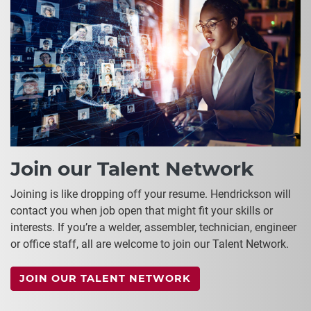
Join our Talent Network
Joining is like dropping off your resume. Hendrickson will
contact you when job open that might fit your skills or
interests. If you’re a welder, assembler, technician, engineer
or office staff, all are welcome to join our Talent Network.
JOIN OUR TALENT NETWORK