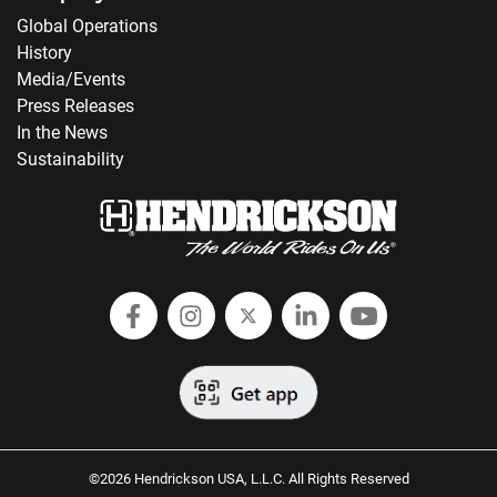
Global Operations
History
Media/Events
Press Releases
In the News
Sustainability
Follow Hendrickson on Facebook
Follow us on Instagram
Follow Hendrickson on
Follow Hendricks
Follow Hend
©2026 Hendrickson USA, L.L.C. All Rights Reserved