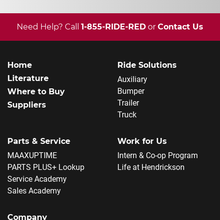
Need Help? Call
1-855-RIDE-RED
or
Contact Us
Home
Ride Solutions
Literature
Auxiliary
Bumper
Where to Buy
Trailer
Suppliers
Truck
Parts & Service
Work for Us
MAAXUPTIME
Intern & Co-op Program
PARTS PLUS+ Lookup
Life at Hendrickson
Service Academy
Sales Academy
Company