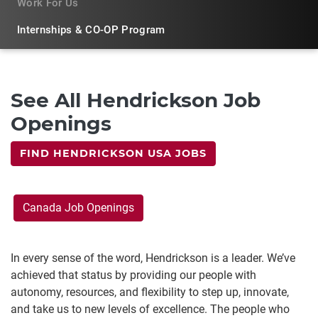
Work For Us
Internships & CO-OP Program
See All Hendrickson Job
Openings
FIND HENDRICKSON USA JOBS
Canada Job Openings
In every sense of the word, Hendrickson is a leader. We’ve
achieved that status by providing our people with
autonomy, resources, and flexibility to step up, innovate,
and take us to new levels of excellence. The people who