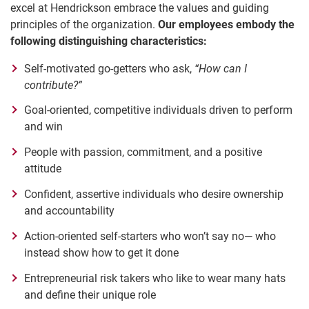
excel at Hendrickson embrace the values and guiding
principles of the organization.
Our employees embody the
following distinguishing characteristics:
Self-motivated go-getters who ask,
“How can I
contribute?”
Goal-oriented, competitive individuals driven to perform
and win
People with passion, commitment, and a positive
attitude
Confident, assertive individuals who desire ownership
and accountability
Action-oriented self-starters who won’t say no— who
instead show how to get it done
Entrepreneurial risk takers who like to wear many hats
and define their unique role