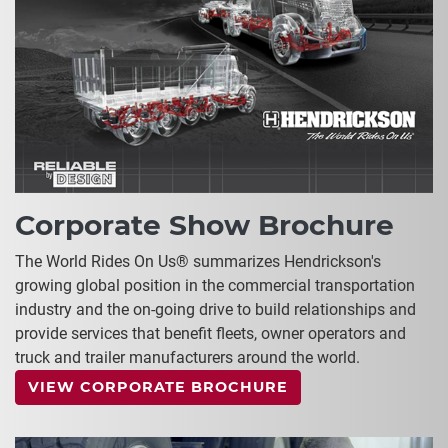
Corporate Show Brochure
The World Rides On Us® summarizes Hendrickson's
growing global position in the commercial transportation
industry and the on-going drive to build relationships and
provide services that benefit fleets, owner operators and
truck and trailer manufacturers around the world.
VIEW CORPORATE BROCHURE