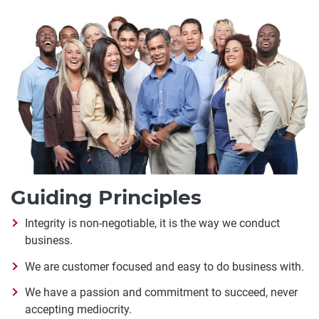
Guiding Principles
Integrity is non-negotiable, it is the way we conduct
business.
We are customer focused and easy to do business with.
We have a passion and commitment to succeed, never
accepting mediocrity.