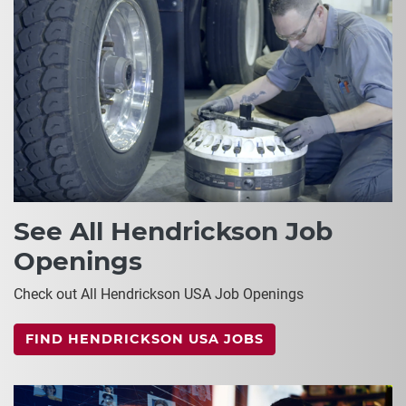
See All Hendrickson Job
Openings
Check out All Hendrickson USA Job Openings
FIND HENDRICKSON USA JOBS