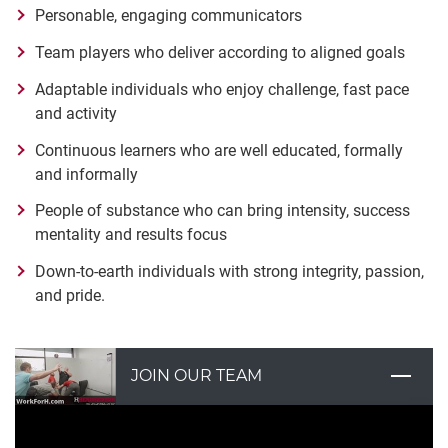
Personable, engaging communicators
Team players who deliver according to aligned goals
Adaptable individuals who enjoy challenge, fast pace
and activity
Continuous learners who are well educated, formally
and informally
People of substance who can bring intensity, success
mentality and results focus
Down-to-earth individuals with strong integrity, passion,
and pride.
JOIN OUR TEAM