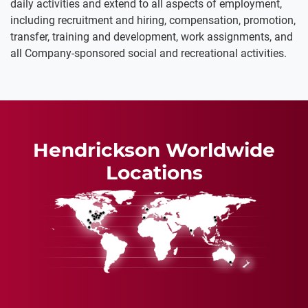
daily activities and extend to all aspects of employment,
including recruitment and hiring, compensation, promotion,
transfer, training and development, work assignments, and
all Company-sponsored social and recreational activities.
Hendrickson Worldwide
Locations