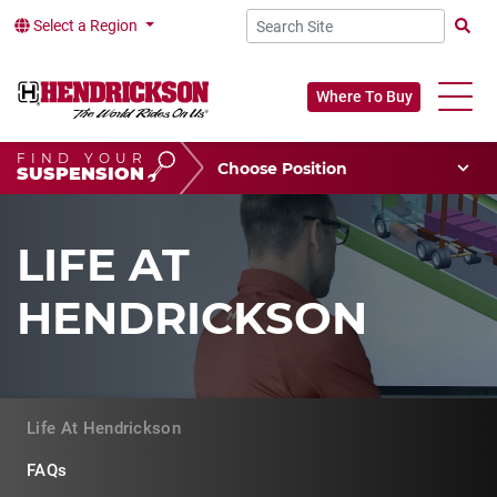
Select a Region
Searc
Where To Buy
FIND YOUR
Choose Your Position
SUSPENSION
Vehicle Type
Choose Your Vocation
LIFE AT
HENDRICKSON
Life At Hendrickson
FAQs