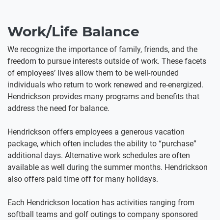
Work/Life Balance
We recognize the importance of family, friends, and the
freedom to pursue interests outside of work. These facets
of employees’ lives allow them to be well-rounded
individuals who return to work renewed and re-energized.
Hendrickson provides many programs and benefits that
address the need for balance.
Hendrickson offers employees a generous vacation
package, which often includes the ability to “purchase”
additional days. Alternative work schedules are often
available as well during the summer months. Hendrickson
also offers paid time off for many holidays.
Each Hendrickson location has activities ranging from
softball teams and golf outings to company sponsored