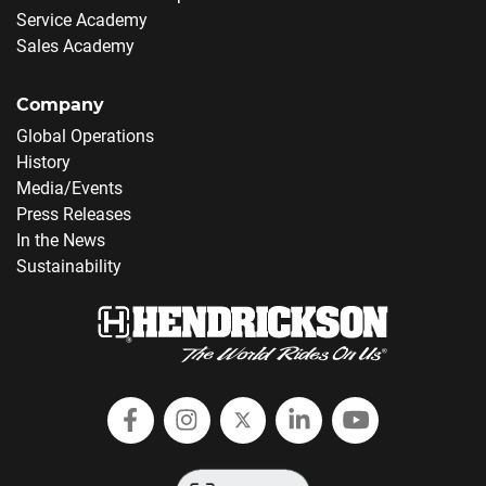
Service Academy
Sales Academy
Company
Global Operations
History
Media/Events
Press Releases
In the News
Sustainability
Follow Hendrickson on Facebook
Follow us on Instagram
Follow Hendrickson on
Follow Hendricks
Follow Hend