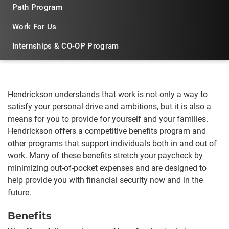
Path Program
Work For Us
Internships & CO-OP Program
Hendrickson understands that work is not only a way to
satisfy your personal drive and ambitions, but it is also a
means for you to provide for yourself and your families.
Hendrickson offers a competitive benefits program and
other programs that support individuals both in and out of
work. Many of these benefits stretch your paycheck by
minimizing out-of-pocket expenses and are designed to
help provide you with financial security now and in the
future.
Benefits