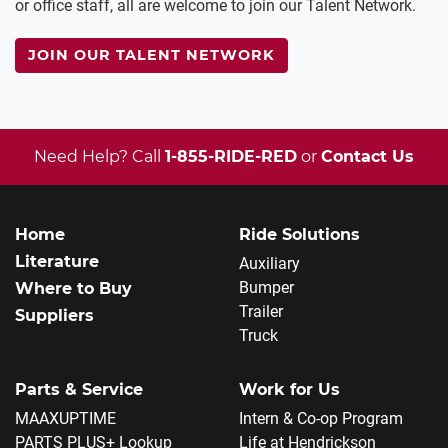
or office staff, all are welcome to join our Talent Network.
JOIN OUR TALENT NETWORK
Need Help? Call
1-855-RIDE-RED
or
Contact Us
Home
Ride Solutions
Literature
Auxiliary
Bumper
Where to Buy
Trailer
Suppliers
Truck
Parts & Service
Work for Us
MAAXUPTIME
Intern & Co-op Program
PARTS PLUS+ Lookup
Life at Hendrickson