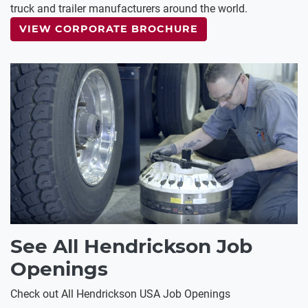
truck and trailer manufacturers around the world.
VIEW CORPORATE BROCHURE
See All Hendrickson Job
Openings
Check out All Hendrickson USA Job Openings