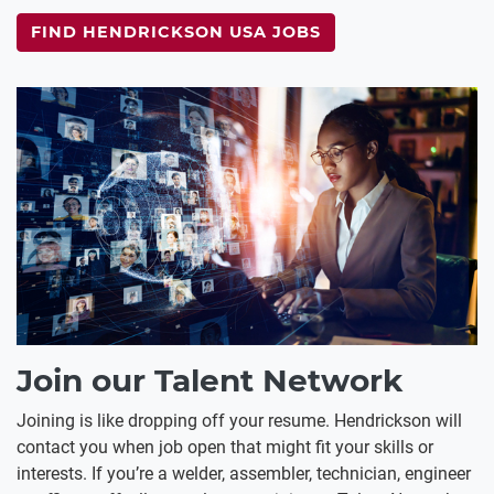
FIND HENDRICKSON USA JOBS
Join our Talent Network
Joining is like dropping off your resume. Hendrickson will
contact you when job open that might fit your skills or
interests. If you’re a welder, assembler, technician, engineer