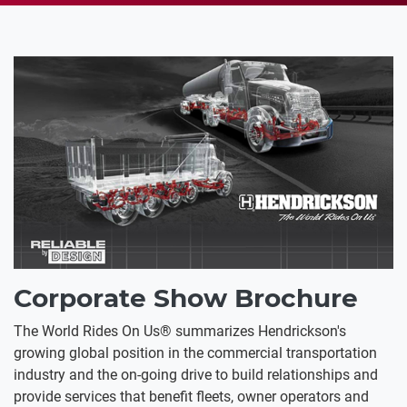
Corporate Show Brochure
The World Rides On Us® summarizes Hendrickson's
growing global position in the commercial transportation
industry and the on-going drive to build relationships and
provide services that benefit fleets, owner operators and