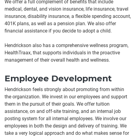
We offer a full complement of benefits that include
medical, dental, and vision insurance, life insurance, travel
insurance, disability insurance, a flexible spending account,
401K plans, as well as a pension plan. We also offer
financial assistance if you decide to adopt a child.
Hendrickson also has a comprehensive wellness program,
HealthTraax, that supports individuals in the proactive
management of their overall health and wellness.
Employee Development
Hendrickson feels strongly about promoting from within
the organization. We invest in our employees and support
them in the pursuit of their goals. We offer tuition
assistance, on and off-site training, and an internal job
posting system for all internal employees. We involve our
employees in both the design and delivery of training. We
take a very logical approach and do what makes sense for