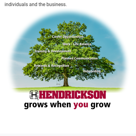
individuals and the business.