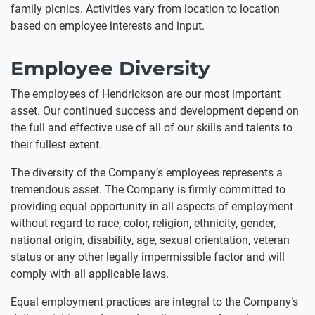
family picnics. Activities vary from location to location
based on employee interests and input.
Employee Diversity
The employees of Hendrickson are our most important
asset. Our continued success and development depend on
the full and effective use of all of our skills and talents to
their fullest extent.
The diversity of the Company’s employees represents a
tremendous asset. The Company is firmly committed to
providing equal opportunity in all aspects of employment
without regard to race, color, religion, ethnicity, gender,
national origin, disability, age, sexual orientation, veteran
status or any other legally impermissible factor and will
comply with all applicable laws.
Equal employment practices are integral to the Company’s