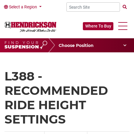
Select a Region
Searc
Where To Buy
FIND YOUR
Choose Your Position
SUSPENSION
Vehicle Type
Choose Your Vocation
L388 -
RECOMMENDED
RIDE HEIGHT
SETTINGS