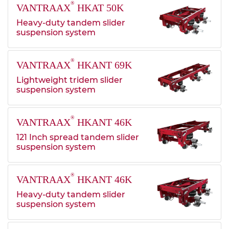
®
VANTRAAX
HKAT 50K
Heavy-duty tandem slider
suspension system
®
VANTRAAX
HKANT 69K
Lightweight tridem slider
suspension system
®
VANTRAAX
HKANT 46K
121 Inch spread tandem slider
suspension system
®
VANTRAAX
HKANT 46K
Heavy-duty tandem slider
suspension system