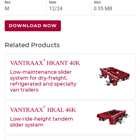
Rev.
Date
Size
M
12/24
0.35 MB
DOWNLOAD NOW
Related Products
®
VANTRAAX
HKANT 40K
Low-maintenance slider
system for dry-freight,
refrigerated and specialty
van trailers
®
VANTRAAX
HKAL 46K
Low-ride-height tandem
slider system