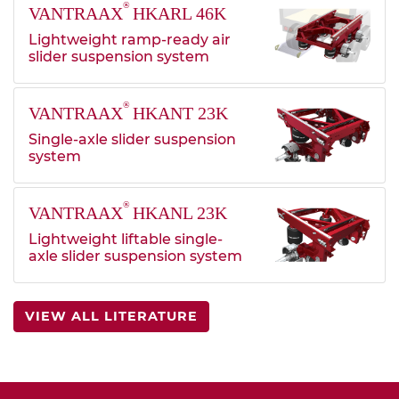
®
VANTRAAX
HKARL 46K
Lightweight ramp-ready air
slider suspension system
®
VANTRAAX
HKANT 23K
Single-axle slider suspension
system
®
VANTRAAX
HKANL 23K
Lightweight liftable single-
axle slider suspension system
VIEW ALL LITERATURE