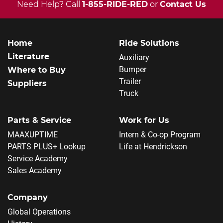
Need Help? Call
1-855-RIDE-RED
or
Contact Us
Home
Ride Solutions
Literature
Auxiliary
Bumper
Where to Buy
Trailer
Suppliers
Truck
Parts & Service
Work for Us
MAAXUPTIME
Intern & Co-op Program
PARTS PLUS+ Lookup
Life at Hendrickson
Service Academy
Sales Academy
Company
Global Operations