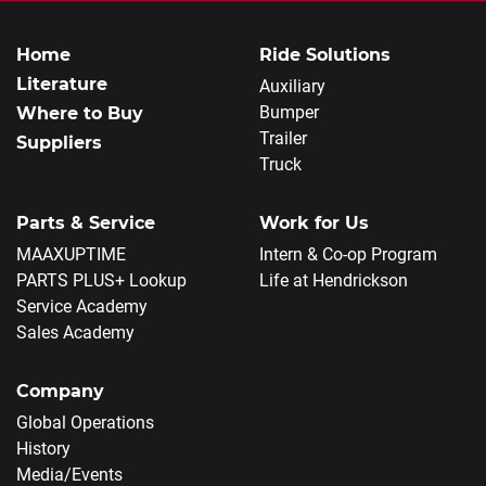
Home
Ride Solutions
Literature
Auxiliary
Bumper
Where to Buy
Trailer
Suppliers
Truck
Parts & Service
Work for Us
MAAXUPTIME
Intern & Co-op Program
PARTS PLUS+ Lookup
Life at Hendrickson
Service Academy
Sales Academy
Company
Global Operations
History
Media/Events