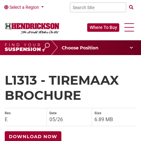
Select a Region
Searc
Where To Buy
FIND YOUR
Choose Your Position
SUSPENSION
Vehicle Type
Choose Your Vocation
L1313 - TIREMAAX
BROCHURE
Rev.
Date
Size
E
05/26
6.89 MB
DOWNLOAD NOW