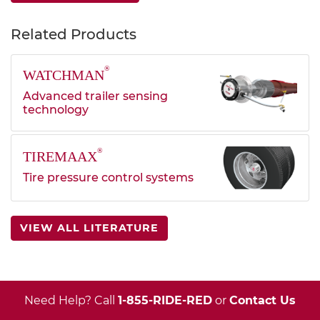
Related Products
®
WATCHMAN
Advanced trailer sensing
technology
®
TIREMAAX
Tire pressure control systems
VIEW ALL LITERATURE
Need Help? Call
1-855-RIDE-RED
or
Contact Us