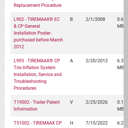
Replacement Procedure
L902 - TIREMAAX® EC
B
2/1/2008
0.62
& CP General
MB
Installation Poster-
purchased before March
2012
L995 - TIREMAAX® CP
A
2/20/2012
6.36
Tire Inflation System
MB
Installation, Service and
Troubleshooting
Procedures
T19002 - Trailer Patent
V
2/25/2026
0.14
Information
MB
T51002 - TIREMAAX CP
H
7/15/2022
6.21