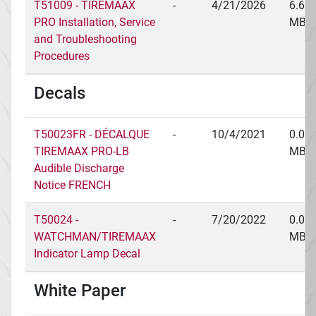
T51009 - TIREMAAX
-
4/21/2026
6.66
PRO Installation, Service
MB
and Troubleshooting
Procedures
Decals
T50023FR - DÉCALQUE
-
10/4/2021
0.03
TIREMAAX PRO-LB
MB
Audible Discharge
Notice FRENCH
T50024 -
-
7/20/2022
0.03
WATCHMAN/TIREMAAX
MB
Indicator Lamp Decal
White Paper