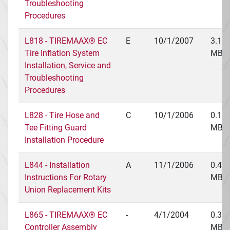
Troubleshooting
Procedures
L818 - TIREMAAX® EC
E
10/1/2007
3.16
Tire Inflation System
MB
Installation, Service and
Troubleshooting
Procedures
L828 - Tire Hose and
C
10/1/2006
0.18
Tee Fitting Guard
MB
Installation Procedure
L844 - Installation
A
11/1/2006
0.48
Instructions For Rotary
MB
Union Replacement Kits
L865 - TIREMAAX® EC
-
4/1/2004
0.38
Controller Assembly
MB