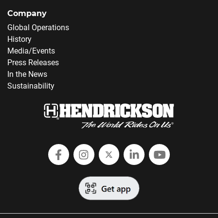
Company
Global Operations
History
Media/Events
Press Releases
In the News
Sustainability
Follow Hendrickson on Facebook
Follow us on Instagram
Follow Hendrickson on
Follow Hendricks
Follow Hend