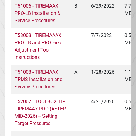
T51006 - TIREMAAX
B
6/29/2022
7.79
PRO-LB Installation &
MB
Service Procedures
T53003 - TIREMAAAX
-
7/7/2022
0.56
PRO-LB and PRO Field
MB
Adjustment Tool
Instructions
T51008 - TIREMAAX
A
1/28/2026
1.15
TPMS Installation and
MB
Service Procedures
T52007 - TOOLBOX TIP:
-
4/21/2026
0.51
TIREMAAX PRO (AFTER
MB
MID-2026)— Setting
Target Pressures