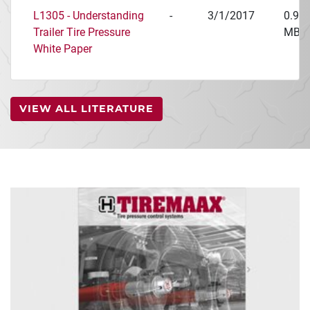
L1305 - Understanding
-
3/1/2017
0.97
Trailer Tire Pressure
MB
White Paper
VIEW ALL LITERATURE