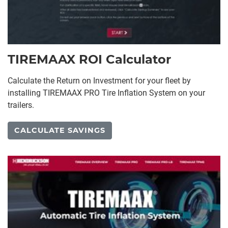
TIREMAAX ROI Calculator
Calculate the Return on Investment for your fleet by
installing TIREMAAX PRO Tire Inflation System on your
trailers.
CALCULATE SAVINGS