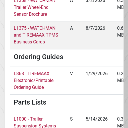
L1368 - WATCHMAN
A
3/2/2026
0.51
Trailer Wheel-End
MB
Sensor Brochure
L1375 - WATCHMAN
A
8/7/2026
0.67
and TIREMAAX TPMS
MB
Business Cards
Ordering Guides
L868 - TIREMAAX
V
1/29/2026
0.22
Electronic/Printable
MB
Ordering Guide
Parts Lists
L1000 - Trailer
S
5/14/2026
0.34
Suspension Systems
MB