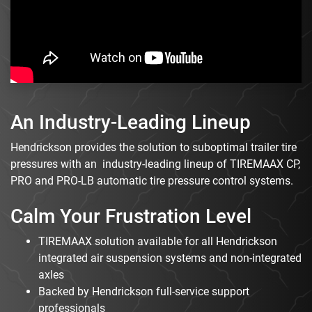
An Industry-Leading Lineup
Hendrickson provides the solution to suboptimal trailer tire
pressures with an industry-leading lineup of TIREMAAX CP,
PRO and PRO-LB automatic tire pressure control systems.
Calm Your Frustration Level
TIREMAAX solution available for all Hendrickson
integrated air suspension systems and non-integrated
axles
Backed by Hendrickson full-service support
professionals