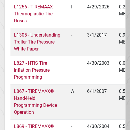
L1256 - TIREMAAX
I
4/29/2026
0.25
Thermoplastic Tire
MB
Hoses
L1305 - Understanding
-
3/1/2017
0.97
Trailer Tire Pressure
MB
White Paper
L827 - HTIS Tire
4/30/2003
0.03
Inflation Pressure
MB
Programming
L867 - TIREMAAX®
A
6/1/2007
0.54
Hand-Held
MB
Programming Device
Operation
L869 - TIREMAAX®
-
4/30/2004
0.56