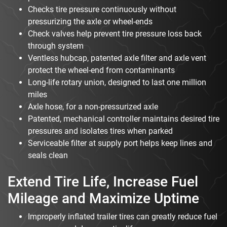
Checks tire pressure continuously without
pressurizing the axle or wheel-ends
Check valves help prevent tire pressure loss back
through system
Ventless hubcap, patented axle filter and axle vent
protect the wheel-end from contaminants
Long-life rotary union, designed to last one million
miles
Axle hose, for a non-pressurized axle
Patented, mechanical controller maintains desired tire
pressures and isolates tires when parked
Serviceable filter at supply port helps keep lines and
seals clean
Extend Tire Life, Increase Fuel
Mileage and Maximize Uptime
Improperly inflated trailer tires can greatly reduce fuel