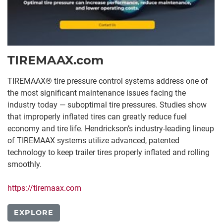
TIREMAAX.com
TIREMAAX® tire pressure control systems address one of
the most significant maintenance issues facing the
industry today — suboptimal tire pressures. Studies show
that improperly inflated tires can greatly reduce fuel
economy and tire life. Hendrickson’s industry-leading lineup
of TIREMAAX systems utilize advanced, patented
technology to keep trailer tires properly inflated and rolling
smoothly.
https://tiremaax.com
EXPLORE