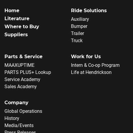
Home
Ride Solutions
Literature
Auxiliary
Bumper
Where to Buy
Trailer
Suppliers
Truck
Parts & Service
Work for Us
MAAXUPTIME
Intern & Co-op Program
PARTS PLUS+ Lookup
Life at Hendrickson
Service Academy
Sales Academy
Company
Global Operations
History
Media/Events
Press Releases