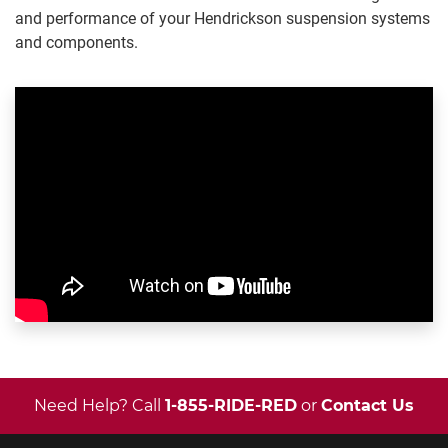
and performance of your Hendrickson suspension systems
and components.
Need Help? Call
1-855-RIDE-RED
or
Contact Us