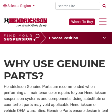
Select a Region
Searc
Where To Buy
FIND YOUR
Choose Your Position
SUSPENSION
Vehicle Type
Choose Your Vocation
WHY USE GENUINE
PARTS?
Hendrickson Genuine Parts are recommended when
performing all maintenance or repairs to your Hendrickson
suspension systems and components. Using substitute or
counterfeit parts may void applicable Hendrickson or
vehicle OEM warranties. Genuine Parts ensure design intent