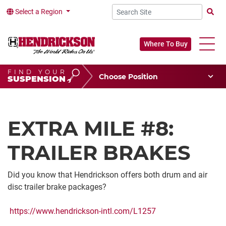
Select a Region
Searc
Where To Buy
FIND YOUR
Choose Your Position
SUSPENSION
Vehicle Type
Choose Your Vocation
EXTRA MILE #8:
TRAILER BRAKES
Did you know that Hendrickson offers both drum and air
disc trailer brake packages?
https://www.hendrickson-intl.com/L1257