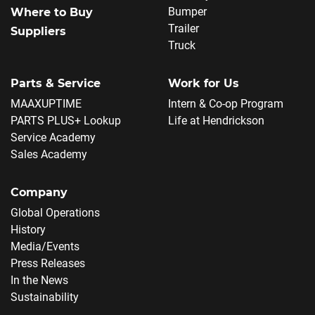
Bumper
Where to Buy
Trailer
Suppliers
Truck
Parts & Service
Work for Us
MAAXUPTIME
Intern & Co-op Program
PARTS PLUS+ Lookup
Life at Hendrickson
Service Academy
Sales Academy
Company
Global Operations
History
Media/Events
Press Releases
In the News
Sustainability