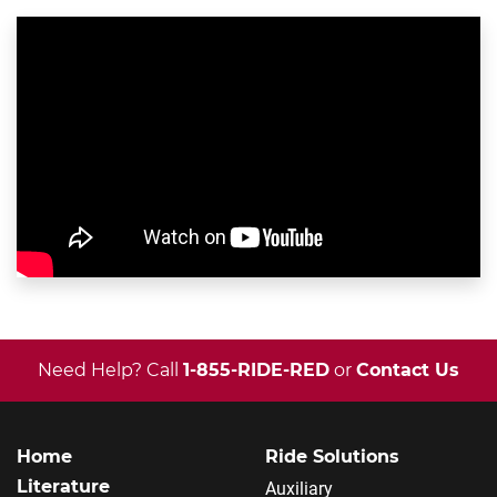
Need Help? Call
1-855-RIDE-RED
or
Contact Us
Home
Ride Solutions
Literature
Auxiliary