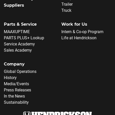
Trailer
Suppliers
Truck
Parts & Service
Work for Us
MAAXUPTIME
Intern & Co-op Program
PARTS PLUS+ Lookup
Life at Hendrickson
Service Academy
Sales Academy
Company
Global Operations
History
Media/Events
Press Releases
In the News
Sustainability