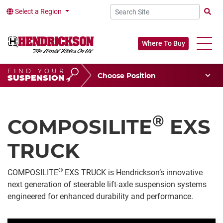
Select a Region
Searc
Where To Buy
FIND YOUR
Choose Your Position
SUSPENSION
Vehicle Type
Choose Your Vocation
®
COMPOSILITE
EXS
TRUCK
®
COMPOSILITE
EXS TRUCK
is Hendrickson’s innovative
next generation of steerable lift-axle suspension systems
engineered for enhanced durability and performance.