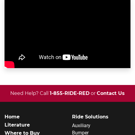
Need Help? Call
1-855-RIDE-RED
or
Contact Us
Home
Ride Solutions
Literature
Auxiliary
Bumper
Where to Buy