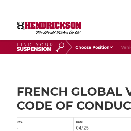
FIND YOUR
Choose Your Position
Vehic
SUSPENSION
FRENCH GLOBAL 
CODE OF CONDUCT
Rev.
Date
-
04/25