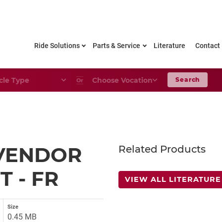
Ride Solutions
Parts & Service
Literature
Contact
le Type
Choose Your Vocation
Search
Or
VENDOR
Related Products
 - FR
VIEW ALL LITERATURE
Size
0.45 MB