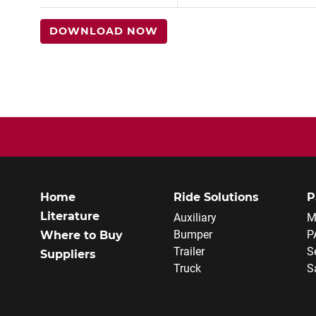
DOWNLOAD NOW
Home
Ride Solutions
P
Literature
Auxiliary
M
Bumper
P
Where to Buy
Trailer
S
Suppliers
Truck
S