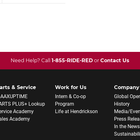
Need Help? Call
1-855-RIDE-RED
or
Contact Us
arts & Service
Work for Us
Company
AAXUPTIME
Intern & Co-op
Global Oper
ARTS PLUS+ Lookup
Program
History
ervice Academy
Life at Hendrickson
Media/Even
ales Academy
Press Rele
In the News
Sustainabil