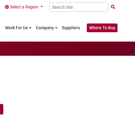
Select a Region
Search Site
Work For Us
Company
Suppliers
Where To Buy