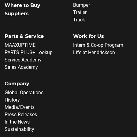
Bumper
Where to Buy
Trailer
Suppliers
Truck
Parts & Service
Work for Us
MAAXUPTIME
Intern & Co-op Program
PARTS PLUS+ Lookup
Life at Hendrickson
Service Academy
Sales Academy
Company
Global Operations
History
Media/Events
Press Releases
In the News
Sustainability