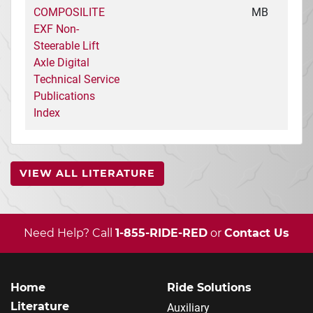
COMPOSILITE
MB
EXF Non-
Steerable Lift
Axle Digital
Technical Service
Publications
Index
VIEW ALL LITERATURE
Need Help? Call
1-855-RIDE-RED
or
Contact Us
Home
Ride Solutions
Literature
Auxiliary