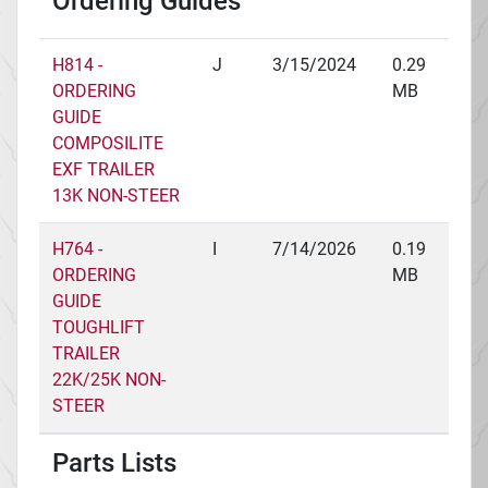
Ordering Guides
H814 -
J
3/15/2024
0.29
ORDERING
MB
GUIDE
COMPOSILITE
EXF TRAILER
13K NON-STEER
H764 -
I
7/14/2026
0.19
ORDERING
MB
GUIDE
TOUGHLIFT
TRAILER
22K/25K NON-
STEER
Parts Lists