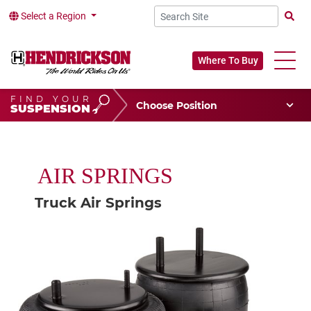
Select a Region
Searc
Where To Buy
FIND YOUR
Choose Your Position
SUSPENSION
Vehicle Type
Choose Your Vocation
AIR SPRINGS
Truck Air Springs