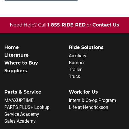
Need Help? Call
1-855-RIDE-RED
or
Contact Us
Home
Ride Solutions
Literature
Auxiliary
Bumper
Where to Buy
Trailer
Suppliers
Truck
Parts & Service
Work for Us
MAAXUPTIME
Intern & Co-op Program
PARTS PLUS+ Lookup
Life at Hendrickson
Service Academy
Sales Academy