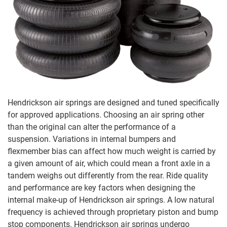
Hendrickson air springs are designed and tuned specifically
for approved applications. Choosing an air spring other
than the original can alter the performance of a
suspension. Variations in internal bumpers and
flexmember bias can affect how much weight is carried by
a given amount of air, which could mean a front axle in a
tandem weighs out differently from the rear. Ride quality
and performance are key factors when designing the
internal make-up of Hendrickson air springs. A low natural
frequency is achieved through proprietary piston and bump
stop components. Hendrickson air springs undergo