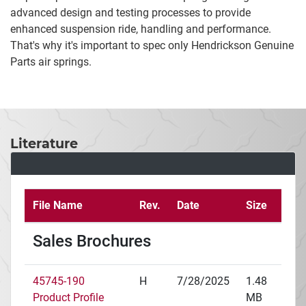
advanced design and testing processes to provide
enhanced suspension ride, handling and performance.
That's why it's important to spec only Hendrickson Genuine
Parts air springs.
Literature
File Name
Rev.
Date
Size
Sales Brochures
45745-190
H
7/28/2025
1.48
Product Profile
MB