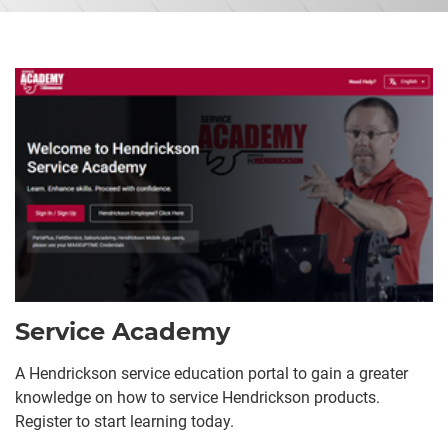
Service Academy
A Hendrickson service education portal to gain a greater
knowledge on how to service Hendrickson products.
Register to start learning today.