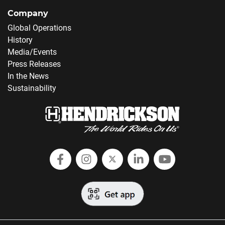
Company
Global Operations
History
Media/Events
Press Releases
In the News
Sustainability
Follow Hendrickson on Facebook
Follow us on Instagram
Follow Hendrickson on
Follow Hendricks
Follow Hend