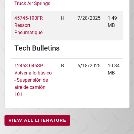
Truck Air Springs
45745-190FR
H
7/28/2025
1.49
Ressort
MB
Pneumatique
Tech Bulletins
12463-045SP -
B
6/18/2025
10.34
Volver a lo básico
MB
- Suspensión de
aire de camión
101
VIEW ALL LITERATURE