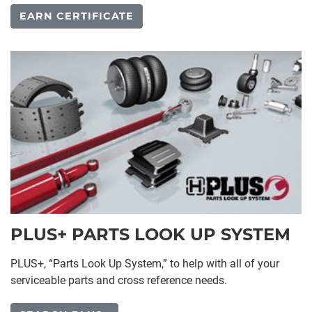
EARN CERTIFICATE
PLUS+ PARTS LOOK UP SYSTEM
PLUS+, “Parts Look Up System,” to help with all of your
serviceable parts and cross reference needs.