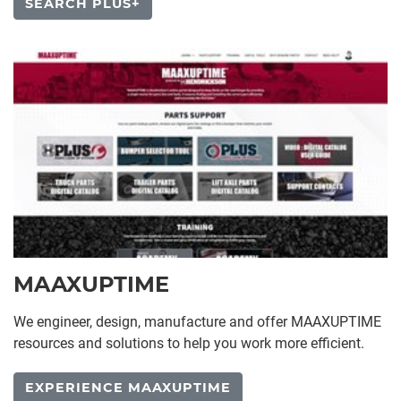
SEARCH PLUS+
MAAXUPTIME
We engineer, design, manufacture and offer MAAXUPTIME
resources and solutions to help you work more efficient.
EXPERIENCE MAAXUPTIME