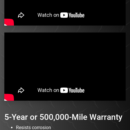
5-Year or 500,000-Mile Warranty
Resists corrosion