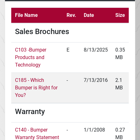
File Name
Rev.
Date
Size
Sales Brochures
C103 -Bumper
E
8/13/2025
0.35
Products and
MB
Technology
C185 - Which
-
7/13/2016
2.1
Bumper is Right for
MB
You?
Warranty
C140 - Bumper
-
1/1/2008
0.27
Warranty Statement
MB