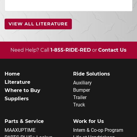
VIEW ALL LITERATURE
Need Help? Call
1-855-RIDE-RED
or
Contact Us
Home
Ride Solutions
Literature
Auxiliary
Bumper
Where to Buy
Trailer
Suppliers
Truck
Parts & Service
Work for Us
MAAXUPTIME
Intern & Co-op Program