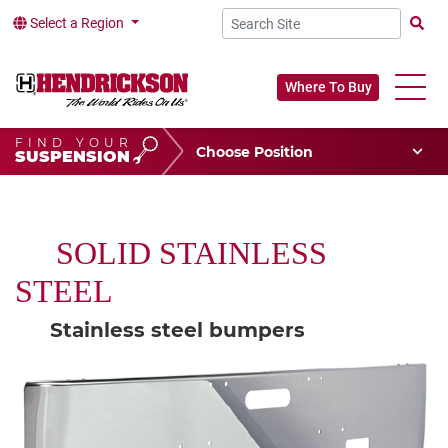
Select a Region
Searc
Where To Buy
FIND YOUR
Choose Your Position
SUSPENSION
Vehicle Type
Choose Your Vocation
SOLID STAINLESS
STEEL
Stainless steel bumpers