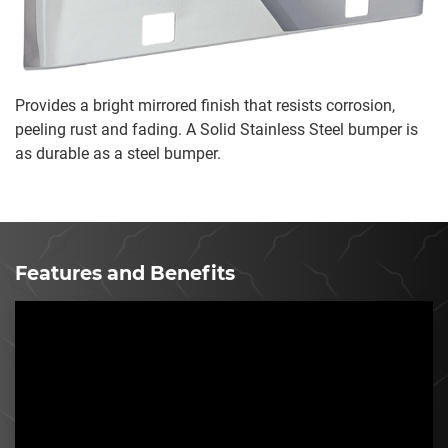
Provides a bright mirrored finish that resists corrosion,
peeling rust and fading. A Solid Stainless Steel bumper is
as durable as a steel bumper.
Features and Benefits