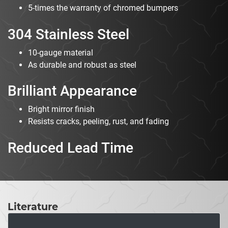
5-times the warranty of chromed bumpers
304 Stainless Steel
10-gauge material
As durable and robust as steel
Brilliant Appearance
Bright mirror finish
Resists cracks, peeling, rust, and fading
Reduced Lead Time
Literature