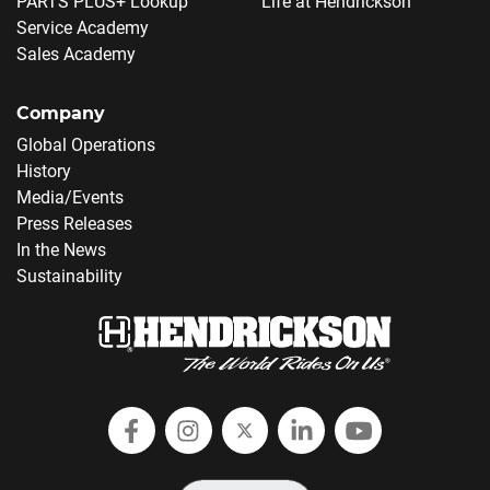
PARTS PLUS+ Lookup
Life at Hendrickson
Service Academy
Sales Academy
Company
Global Operations
History
Media/Events
Press Releases
In the News
Sustainability
Follow Hendrickson on Facebook
Follow us on Instagram
Follow Hendrickson on
Follow Hendricks
Follow Hend