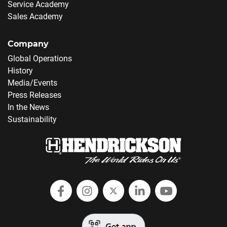
Service Academy
Sales Academy
Company
Global Operations
History
Media/Events
Press Releases
In the News
Sustainability
Follow Hendrickson on Facebook
Follow us on Instagram
Follow Hendrickson on
Follow Hendricks
Follow Hend