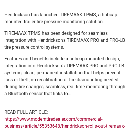
Hendrickson has launched TIREMAAX TPMS, a hubcap-
mounted trailer tire pressure monitoring solution.
TIREMAAX TPMS has been designed for seamless
integration with Hendrickson's TIREMAAX PRO and PRO-LB
tire pressure control systems.
Features and benefits include a hubcap-mounted design;
integration into Hendrickson's TIREMAAX PRO and PRO-LB
systems; clean, permanent installation that helps prevent
loss or theft; no recalibration or tire dismounting needed
during tire changes; seamless, real-time monitoring through
a Bluetooth sensor that links to...
READ FULL ARTICLE:
https://www.moderntiredealer.com/commercial-
business/article/55353648/hendrickson-rolls-out-tiremaax-