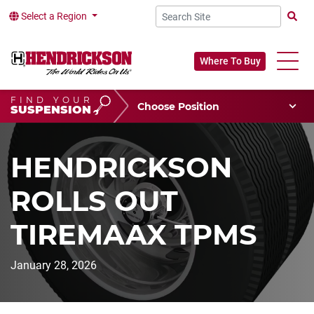
Select a Region
Searc
Where To Buy
FIND YOUR
Choose Your Position
SUSPENSION
Vehicle Type
Choose Your Vocation
HENDRICKSON
ROLLS OUT
TIREMAAX TPMS
January 28, 2026