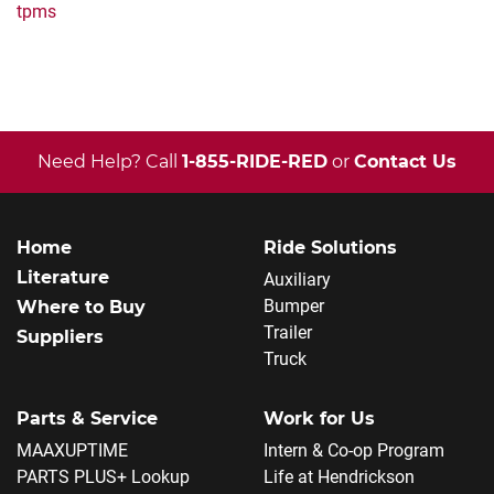
tpms
Need Help? Call
1-855-RIDE-RED
or
Contact Us
Home
Ride Solutions
Literature
Auxiliary
Bumper
Where to Buy
Trailer
Suppliers
Truck
Parts & Service
Work for Us
MAAXUPTIME
Intern & Co-op Program
PARTS PLUS+ Lookup
Life at Hendrickson