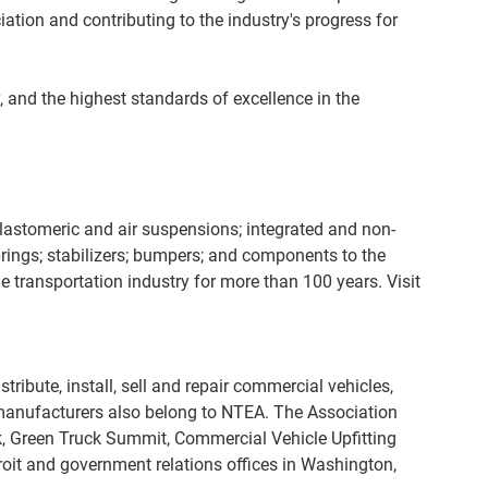
tion and contributing to the industry's progress for
 and the highest standards of excellence in the
lastomeric and air suspensions; integrated and non-
springs; stabilizers; bumpers; and components to the
e transportation industry for more than 100 years. Visit
bute, install, sell and repair commercial vehicles,
 manufacturers also belong to NTEA. The Association
, Green Truck Summit, Commercial Vehicle Upfitting
it and government relations offices in Washington,