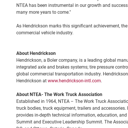
NTEA has been instrumental in our growth and success. W
many more years to come."
As Hendrickson marks this significant achievement, the 
commercial vehicle industry.
About Hendrickson
Hendrickson, a Boler company, is a leading global man
integrated axle and brakes systems; tire pressure contro
global commercial transportation industry. Hendrickson, 
Hendrickson at
www.hendrickson-intl.com
.
About NTEA- The Work Truck Association
Established in 1964, NTEA – The Work Truck Association™
truck bodies, truck equipment, trailers and accessorie
provides in-depth technical information, education, a
Summit and Executive Leadership Summit. The Associati