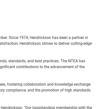
ber. Since 1974, Hendrickson has been a partner in
isfaction, Hendrickson strives to deliver cutting-edge
rends, standards, and best practices. The NTEA has
gnificant contributions to the advancement of the
ees, fostering collaboration and knowledge exchange
tory compliance, and the promotion of high standards
at Hendrickson. "Our longstanding membership with the