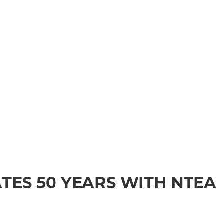
TES 50 YEARS WITH NTEA