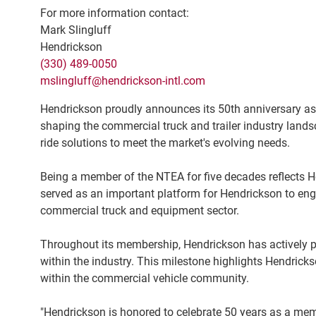
For more information contact:
Mark Slingluff
Hendrickson
(330) 489-0050
mslingluff@hendrickson-intl.com
Hendrickson proudly announces its 50th anniversary as
shaping the commercial truck and trailer industry lands
ride solutions to meet the market's evolving needs.
Being a member of the NTEA for five decades reflects He
served as an important platform for Hendrickson to eng
commercial truck and equipment sector.
Throughout its membership, Hendrickson has actively p
within the industry. This milestone highlights Hendric
within the commercial vehicle community.
"Hendrickson is honored to celebrate 50 years as a mem