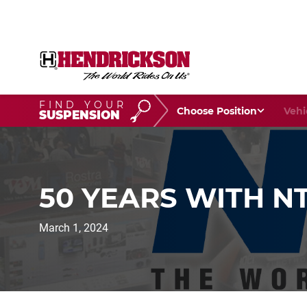
FIND YOUR
Choose Your Position
Vehic
SUSPENSION
50 YEARS WITH N
March 1, 2024