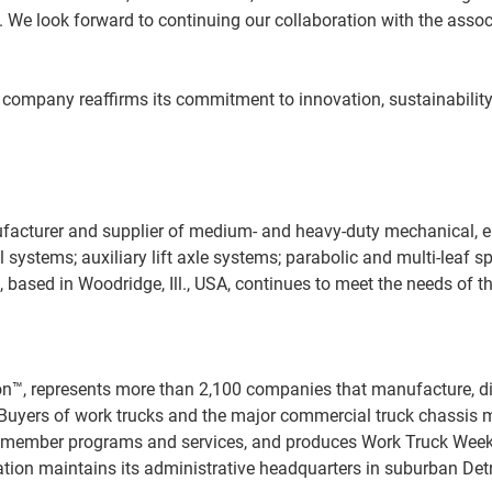
e look forward to continuing our collaboration with the associa
company reaffirms its commitment to innovation, sustainability,
ufacturer and supplier of medium- and heavy-duty mechanical, e
l systems; auxiliary lift axle systems; parabolic and multi-leaf 
based in Woodridge, Ill., USA, continues to meet the needs of th
, represents more than 2,100 companies that manufacture, distri
s. Buyers of work trucks and the major commercial truck chassis
nd member programs and services, and produces Work Truck Week
on maintains its administrative headquarters in suburban Detro