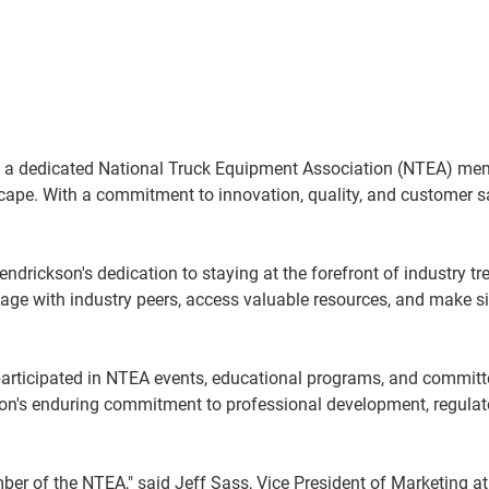
 a dedicated National Truck Equipment Association (NTEA) mem
cape. With a commitment to innovation, quality, and customer sat
ndrickson's dedication to staying at the forefront of industry t
age with industry peers, access valuable resources, and make si
articipated in NTEA events, educational programs, and committ
kson's enduring commitment to professional development, regula
ber of the NTEA," said Jeff Sass, Vice President of Marketing 