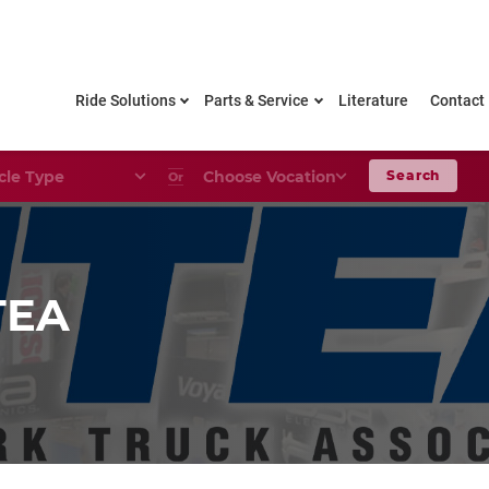
Ride Solutions
Parts & Service
Literature
Contact
le Type
Choose Your Vocation
Search
Or
TEA