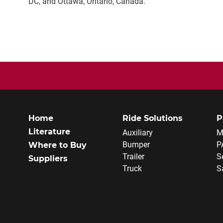
DC, and Ottawa, Ontario, Canada.
Home
Ride Solutions
P
Literature
Auxiliary
M
Bumper
P
Where to Buy
Trailer
S
Suppliers
Truck
S