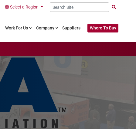
Select a Region
Search Site
Work For Us
Company
Suppliers
Where To Buy