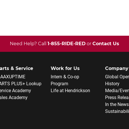
Need Help? Call
1-855-RIDE-RED
or
Contact Us
arts & Service
Work for Us
Company
AAXUPTIME
Intern & Co-op
Global Oper
ARTS PLUS+ Lookup
Program
History
ervice Academy
Life at Hendrickson
Media/Even
ales Academy
Press Rele
In the News
Sustainabil