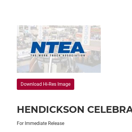
Download Hi-Res Image
HENDICKSON CELEBRA
For Immediate Release