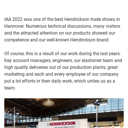
IAA 2022 was one of the best Hendrickson trade shows in
Hannover. Numerous technical discussions, many visitors
and the attracted attention on our products showed our
competence and our well-known Hendrickson brand.
Of course, this is a result of our work during the last years.
Key account managers, engineers, our elastomer team and
high quality deliveries out of our production plants, great
marketing and each and every employee of our company
put a lot efforts in their daily work, which unites us as a
team.