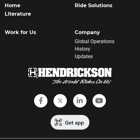
Home
Ride Solutions
Literature
Work for Us
Company
Global Operations
History
Updates
Follow Hendrickson on Faceboo
Follow Hendrickson on Twi
Follow Hendrickson
Follow Hendr