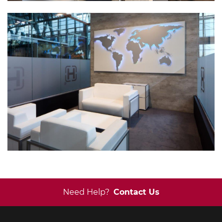
Need Help?
Contact Us