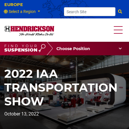
Select a Region
Searc
FIND YOUR
Choose Your Position
SUSPENSION
Vehicle Type
Choose Your Vocation
2022 IAA
TRANSPORTATION
SHOW
October 13, 2022