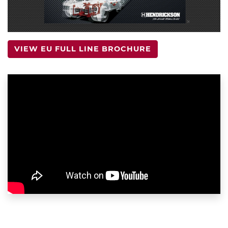
VIEW EU FULL LINE BROCHURE