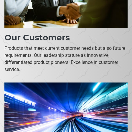
Our Customers
Products that meet current customer needs but also future
requirements. Our leadership stature as innovative,
differentiated product pioneers. Excellence in customer
service.