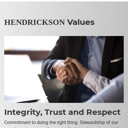
Values
HENDRICKSON
Integrity, Trust and Respect
Commitment to doing the right thing. Stewardship of our