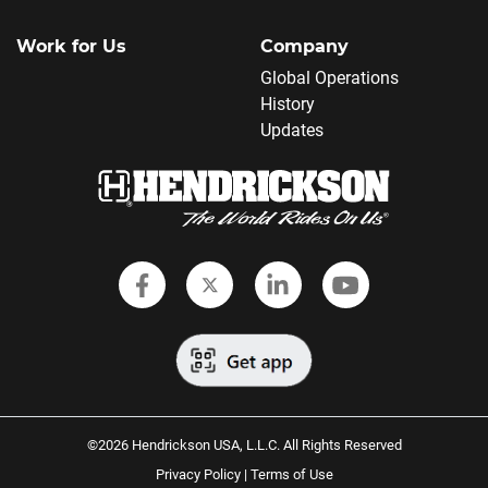
Work for Us
Company
Global Operations
History
Updates
Follow Hendrickson on Faceboo
Follow Hendrickson on Twi
Follow Hendrickson
Follow Hendr
©2026 Hendrickson USA, L.L.C. All Rights Reserved
Privacy Policy
|
Terms of Use