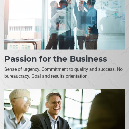
Passion for the Business
Sense of urgency. Commitment to quality and success. No
bureaucracy. Goal and results orientation.