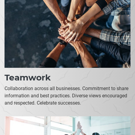
Teamwork
Collaboration across all businesses. Commitment to share
information and best practices. Diverse views encouraged
and respected. Celebrate successes.