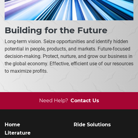
Building for the Future
Long-term vision. Seize opportunities and identify hidden
potential in people, products, and markets. Future-focused
decision-making. Protect, nurture, and grow our business in
the global economy. Effective, efficient use of our resources
to maximize profits.
Need Help?
Contact Us
Home
Ride Solutions
Literature