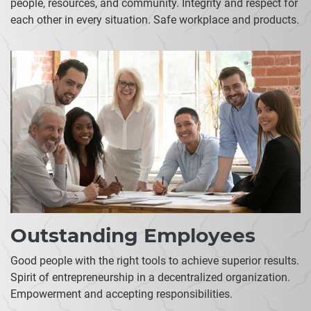
people, resources, and community. Integrity and respect for
each other in every situation. Safe workplace and products.
Outstanding Employees
Good people with the right tools to achieve superior results.
Spirit of entrepreneurship in a decentralized organization.
Empowerment and accepting responsibilities.