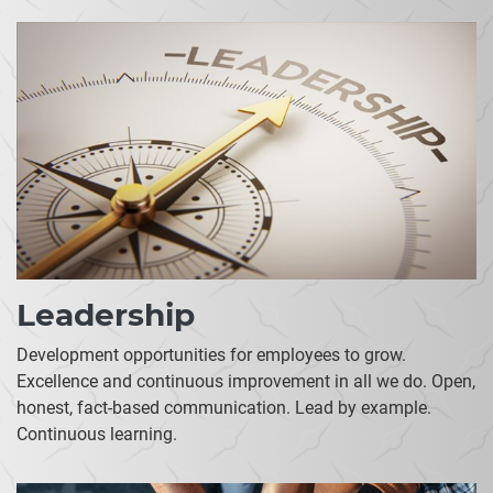
Leadership
Development opportunities for employees to grow.
Excellence and continuous improvement in all we do. Open,
honest, fact-based communication. Lead by example.
Continuous learning.