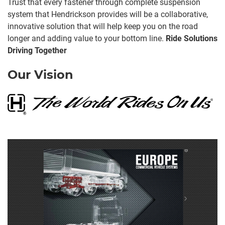
Trust that every fastener through complete suspension
system that Hendrickson provides will be a collaborative,
innovative solution that will help keep you on the road
longer and adding value to your bottom line.
Ride Solutions
Driving Together
Our Vision