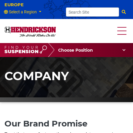
Select a Region
Searc
FIND YOUR
Choose Your Position
SUSPENSION
Vehicle Type
Choose Your Vocation
COMPANY
Our Brand Promise