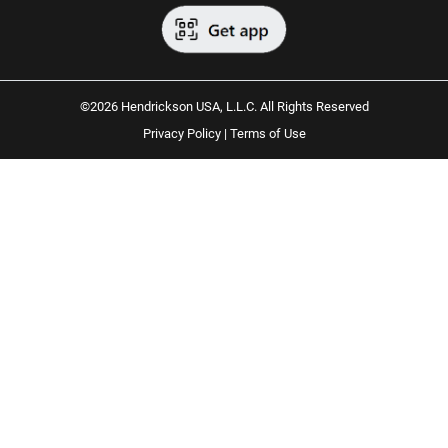
©2026 Hendrickson USA, L.L.C. All Rights Reserved
Privacy Policy
|
Terms of Use