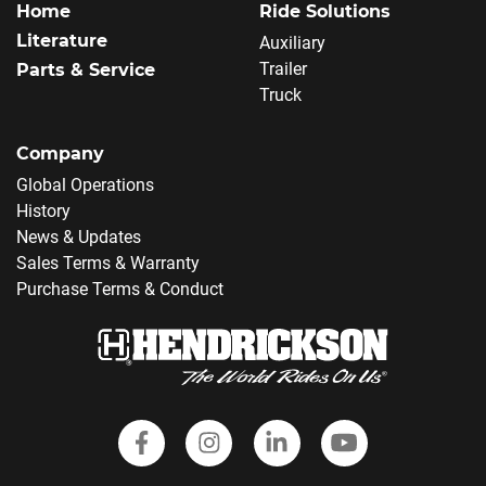
Home
Ride Solutions
Literature
Auxiliary
Trailer
Parts & Service
Truck
Company
Global Operations
History
News & Updates
Sales Terms & Warranty
Purchase Terms & Conduct
Follow Hendrickson on Faceboo
Follow us on Instagram
Follow Hendrickson
Follow Hendr