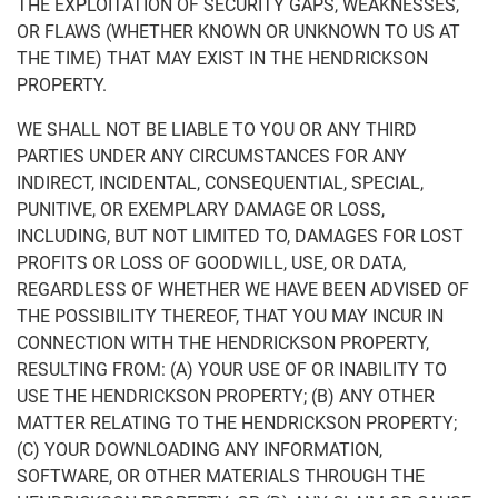
THE EXPLOITATION OF SECURITY GAPS, WEAKNESSES,
OR FLAWS (WHETHER KNOWN OR UNKNOWN TO US AT
THE TIME) THAT MAY EXIST IN THE HENDRICKSON
PROPERTY.
WE SHALL NOT BE LIABLE TO YOU OR ANY THIRD
PARTIES UNDER ANY CIRCUMSTANCES FOR ANY
INDIRECT, INCIDENTAL, CONSEQUENTIAL, SPECIAL,
PUNITIVE, OR EXEMPLARY DAMAGE OR LOSS,
INCLUDING, BUT NOT LIMITED TO, DAMAGES FOR LOST
PROFITS OR LOSS OF GOODWILL, USE, OR DATA,
REGARDLESS OF WHETHER WE HAVE BEEN ADVISED OF
THE POSSIBILITY THEREOF, THAT YOU MAY INCUR IN
CONNECTION WITH THE HENDRICKSON PROPERTY,
RESULTING FROM: (A) YOUR USE OF OR INABILITY TO
USE THE HENDRICKSON PROPERTY; (B) ANY OTHER
MATTER RELATING TO THE HENDRICKSON PROPERTY;
(C) YOUR DOWNLOADING ANY INFORMATION,
SOFTWARE, OR OTHER MATERIALS THROUGH THE