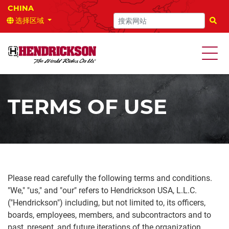
选择区域
搜索
TERMS OF USE
Please read carefully the following terms and conditions.
"We," "us," and "our" refers to Hendrickson USA, L.L.C.
("Hendrickson") including, but not limited to, its officers,
boards, employees, members, and subcontractors and to
past, present, and future iterations of the organization.