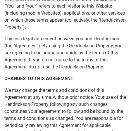
"You" and "your" refers to each visitor to this Website
(including mobile Websites), applications, or other services
on which these terms appear (collectively, the "Hendrickson
Property").
This is a legal agreement between you and Hendrickson
(the "Agreement"). By using the Hendrickson Property, you
are agreeing to be bound and abide by the terms of this
Agreement. If you do not agree to the terms of this
Agreement, do not use the Hendrickson Property.
CHANGES TO THIS AGREEMENT
We may change the terms and conditions of this
Agreement at any time, without prior notice. Your use of the
Hendrickson Property following any such changes
constitutes your agreement to follow and be bound by the
terms and conditions as changed. You are responsible for
periodically reviewing this Agreement for applicable