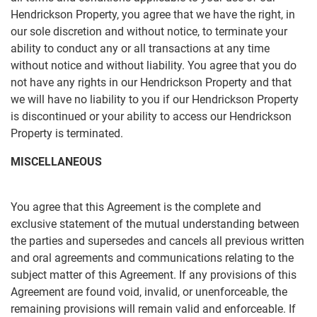
Hendrickson Property, you agree that we have the right, in
our sole discretion and without notice, to terminate your
ability to conduct any or all transactions at any time
without notice and without liability. You agree that you do
not have any rights in our Hendrickson Property and that
we will have no liability to you if our Hendrickson Property
is discontinued or your ability to access our Hendrickson
Property is terminated.
MISCELLANEOUS
You agree that this Agreement is the complete and
exclusive statement of the mutual understanding between
the parties and supersedes and cancels all previous written
and oral agreements and communications relating to the
subject matter of this Agreement. If any provisions of this
Agreement are found void, invalid, or unenforceable, the
remaining provisions will remain valid and enforceable. If