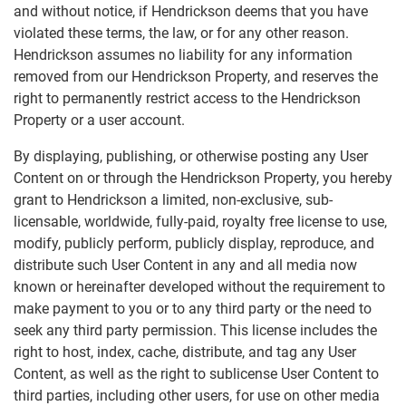
and without notice, if Hendrickson deems that you have
violated these terms, the law, or for any other reason.
Hendrickson assumes no liability for any information
removed from our Hendrickson Property, and reserves the
right to permanently restrict access to the Hendrickson
Property or a user account.
By displaying, publishing, or otherwise posting any User
Content on or through the Hendrickson Property, you hereby
grant to Hendrickson a limited, non-exclusive, sub-
licensable, worldwide, fully-paid, royalty free license to use,
modify, publicly perform, publicly display, reproduce, and
distribute such User Content in any and all media now
known or hereinafter developed without the requirement to
make payment to you or to any third party or the need to
seek any third party permission. This license includes the
right to host, index, cache, distribute, and tag any User
Content, as well as the right to sublicense User Content to
third parties, including other users, for use on other media