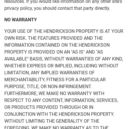
resources. If you would like information on any other site's
privacy policy, you should contact that party directly.
NO WARRANTY
YOUR USE OF THE HENDRICKSON PROPERTY IS AT YOUR
OWN RISK. THE FEATURES PROVIDED AND THE
INFORMATION CONTAINED ON THE HENDRICKSON
PROPERTY IS PROVIDED ON AN "AS IS" AND "AS
AVAILABLE" BASIS, WITHOUT WARRANTIES OF ANY KIND,
WHETHER EXPRESS OR IMPLIED, INCLUDING WITHOUT
LIMITATION, ANY IMPLIED WARRANTIES OF
MERCHANTABILITY, FITNESS FOR A PARTICULAR
PURPOSE, TITLE, OR NON‑INFRINGEMENT.
FURTHERMORE, WE MAKE NO WARRANTY WITH
RESPECT TO ANY CONTENT, INFORMATION, SERVICES,
OR PRODUCTS PROVIDED THROUGH OR IN
CONJUNCTION WITH THE HENDRICKSON PROPERTY.
WITHOUT LIMITING THE GENERALITY OF THE
FOREGOING, WE MAKE NO WARRANTY AS TO THE