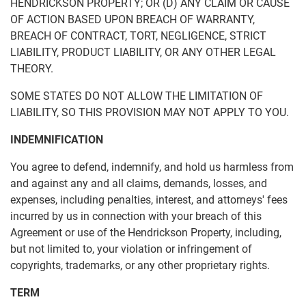
HENDRICKSON PROPERTY; OR (D) ANY CLAIM OR CAUSE
OF ACTION BASED UPON BREACH OF WARRANTY,
BREACH OF CONTRACT, TORT, NEGLIGENCE, STRICT
LIABILITY, PRODUCT LIABILITY, OR ANY OTHER LEGAL
THEORY.
SOME STATES DO NOT ALLOW THE LIMITATION OF
LIABILITY, SO THIS PROVISION MAY NOT APPLY TO YOU.
INDEMNIFICATION
You agree to defend, indemnify, and hold us harmless from
and against any and all claims, demands, losses, and
expenses, including penalties, interest, and attorneys' fees
incurred by us in connection with your breach of this
Agreement or use of the Hendrickson Property, including,
but not limited to, your violation or infringement of
copyrights, trademarks, or any other proprietary rights.
TERM