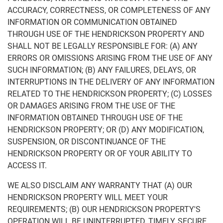
ACCURACY, CORRECTNESS, OR COMPLETENESS OF ANY
INFORMATION OR COMMUNICATION OBTAINED
THROUGH USE OF THE HENDRICKSON PROPERTY AND
SHALL NOT BE LEGALLY RESPONSIBLE FOR: (A) ANY
ERRORS OR OMISSIONS ARISING FROM THE USE OF ANY
SUCH INFORMATION; (B) ANY FAILURES, DELAYS, OR
INTERRUPTIONS IN THE DELIVERY OF ANY INFORMATION
RELATED TO THE HENDRICKSON PROPERTY; (C) LOSSES
OR DAMAGES ARISING FROM THE USE OF THE
INFORMATION OBTAINED THROUGH USE OF THE
HENDRICKSON PROPERTY; OR (D) ANY MODIFICATION,
SUSPENSION, OR DISCONTINUANCE OF THE
HENDRICKSON PROPERTY OR OF YOUR ABILITY TO
ACCESS IT.
WE ALSO DISCLAIM ANY WARRANTY THAT (A) OUR
HENDRICKSON PROPERTY WILL MEET YOUR
REQUIREMENTS; (B) OUR HENDRICKSON PROPERTY'S
OPERATION WILL BE UNINTERRUPTED, TIMELY, SECURE,