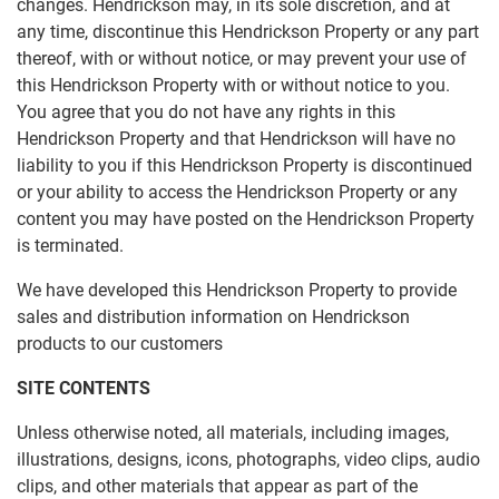
changes. Hendrickson may, in its sole discretion, and at
any time, discontinue this Hendrickson Property or any part
thereof, with or without notice, or may prevent your use of
this Hendrickson Property with or without notice to you.
You agree that you do not have any rights in this
Hendrickson Property and that Hendrickson will have no
liability to you if this Hendrickson Property is discontinued
or your ability to access the Hendrickson Property or any
content you may have posted on the Hendrickson Property
is terminated.
We have developed this Hendrickson Property to provide
sales and distribution information on Hendrickson
products to our customers
SITE CONTENTS
Unless otherwise noted, all materials, including images,
illustrations, designs, icons, photographs, video clips, audio
clips, and other materials that appear as part of the