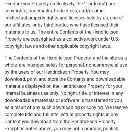
Hendrickson Property (collectively, the "Contents") are
copyrights, trademarks, trade dress, and/or other
intellectual property rights and licenses held by us, one of
our affiliates, or by third parties who have licensed their
materials to us. The entire Contents of the Hendrickson
Property are copyrighted as a collective work under U.S.
copyright laws and other applicable copyright laws.
The Contents of the Hendrickson Property, and the site as a
whole, are intended solely for personal, noncommercial use
by the users of our Hendrickson Property. You may
download, print, and store the Contents and downloadable
materials displayed on the Hendrickson Property for your
internal business use only. No right, title, or interest in any
downloadable materials or software is transferred to you
as a result of any such downloading or copying. We reserve
complete title and full intellectual property rights in any
Content you download from the Hendrickson Property.
Except as noted above, you may not reproduce, publish,