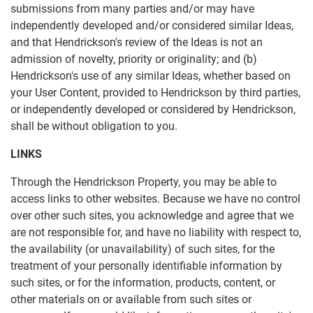
submissions from many parties and/or may have
independently developed and/or considered similar Ideas,
and that Hendrickson's review of the Ideas is not an
admission of novelty, priority or originality; and (b)
Hendrickson's use of any similar Ideas, whether based on
your User Content, provided to Hendrickson by third parties,
or independently developed or considered by Hendrickson,
shall be without obligation to you.
LINKS
Through the Hendrickson Property, you may be able to
access links to other websites. Because we have no control
over other such sites, you acknowledge and agree that we
are not responsible for, and have no liability with respect to,
the availability (or unavailability) of such sites, for the
treatment of your personally identifiable information by
such sites, or for the information, products, content, or
other materials on or available from such sites or