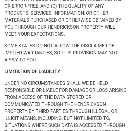
OR ERROR-FREE; AND (C) THE QUALITY OF ANY
PRODUCTS, SERVICES, INFORMATION, OR OTHER
MATERIALS PURCHASED OR OTHERWISE OBTAINED BY
YOU THROUGH OUR HENDRICKSON PROPERTY WILL
MEET YOUR EXPECTATIONS.
SOME STATES DO NOT ALLOW THE DISCLAIMER OF
IMPLIED WARRANTIES, SO THIS PROVISION MAY NOT
APPLY TO YOU.
LIMITATION OF LIABILITY
UNDER NO CIRCUMSTANCES SHALL WE BE HELD
RESPONSIBLE OR LIABLE FOR DAMAGE OR LOSS ARISING
FROM ACCESS OF THE DATA STORED OR
COMMUNICATED THROUGH THE HENDRICKSON
PROPERTY BY THIRD PARTIES THROUGH ILLEGAL OR
ILLICIT MEANS, INCLUDING, BUT NOT LIMITED TO,
SITUATIONS WHERE SUCH DATA IS ACCESSED THROUGH