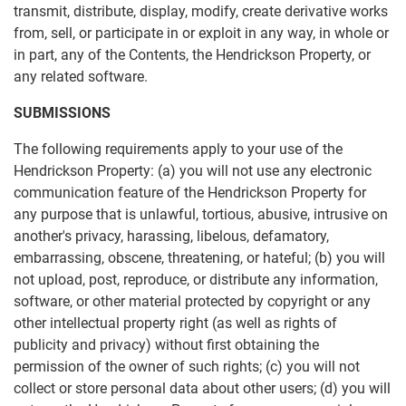
transmit, distribute, display, modify, create derivative works
from, sell, or participate in or exploit in any way, in whole or
in part, any of the Contents, the Hendrickson Property, or
any related software.
SUBMISSIONS
The following requirements apply to your use of the
Hendrickson Property: (a) you will not use any electronic
communication feature of the Hendrickson Property for
any purpose that is unlawful, tortious, abusive, intrusive on
another's privacy, harassing, libelous, defamatory,
embarrassing, obscene, threatening, or hateful; (b) you will
not upload, post, reproduce, or distribute any information,
software, or other material protected by copyright or any
other intellectual property right (as well as rights of
publicity and privacy) without first obtaining the
permission of the owner of such rights; (c) you will not
collect or store personal data about other users; (d) you will