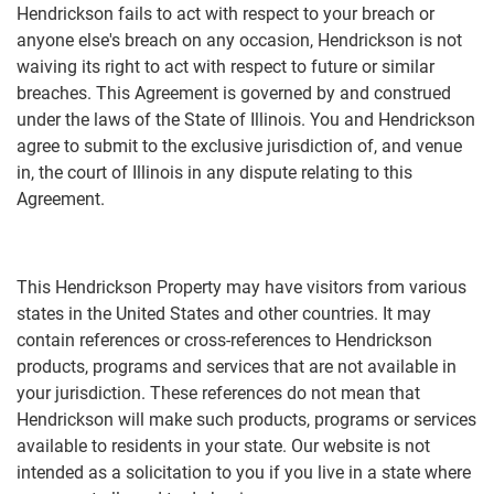
Hendrickson fails to act with respect to your breach or
anyone else's breach on any occasion, Hendrickson is not
waiving its right to act with respect to future or similar
breaches. This Agreement is governed by and construed
under the laws of the State of Illinois. You and Hendrickson
agree to submit to the exclusive jurisdiction of, and venue
in, the court of Illinois in any dispute relating to this
Agreement.
This Hendrickson Property may have visitors from various
states in the United States and other countries. It may
contain references or cross-references to Hendrickson
products, programs and services that are not available in
your jurisdiction. These references do not mean that
Hendrickson will make such products, programs or services
available to residents in your state. Our website is not
intended as a solicitation to you if you live in a state where