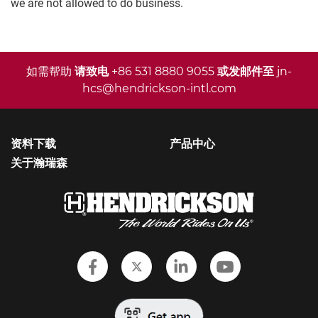
we are not allowed to do business.
如需帮助
请致电
+86 531 8880 9055
或发邮件至
jn-
hcs@hendrickson-intl.com
资料下载
产品中心
关于瀚瑞森
Follow Hendrickson on Faceboo
Follow Hendrickson on Twi
Follow Hendrickson
Follow Hendr