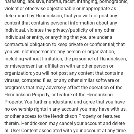
harassing, abusive, hateful, racist, infringing, pornographic,
violent or otherwise objectionable or inappropriate as
determined by Hendrickson; that you will not post any
content that contains personal information about any
individual, violates the privacy/publicity of any other
individual or entity, or anything that you are under a
contractual obligation to keep private or confidential; that
you will not impersonate any person or organization,
including without limitation, the personnel of Hendrickson,
or misrepresent an affiliation with another person or
organization; you will not post any content that contains
viruses, corrupted files, or any other similar software or
programs that may adversely affect the operation of the
Hendrickson Property, or feature of the Hendrickson
Property. You further understand and agree that you have
no ownership rights in any account you may have with us,
or other access to the Hendrickson Property or features
therein. Hendrickson may cancel your account and delete
all User Content associated with your account at any time,