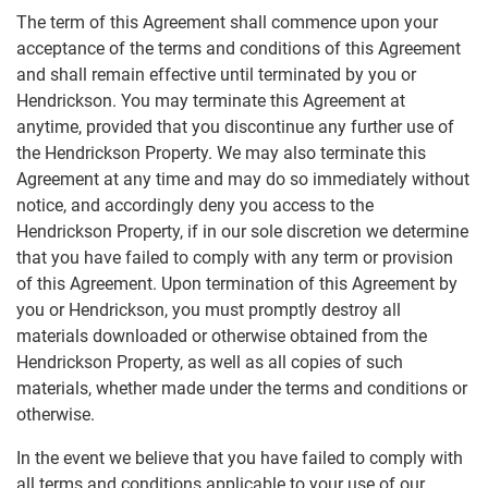
The term of this Agreement shall commence upon your
acceptance of the terms and conditions of this Agreement
and shall remain effective until terminated by you or
Hendrickson. You may terminate this Agreement at
anytime, provided that you discontinue any further use of
the Hendrickson Property. We may also terminate this
Agreement at any time and may do so immediately without
notice, and accordingly deny you access to the
Hendrickson Property, if in our sole discretion we determine
that you have failed to comply with any term or provision
of this Agreement. Upon termination of this Agreement by
you or Hendrickson, you must promptly destroy all
materials downloaded or otherwise obtained from the
Hendrickson Property, as well as all copies of such
materials, whether made under the terms and conditions or
otherwise.
In the event we believe that you have failed to comply with
all terms and conditions applicable to your use of our