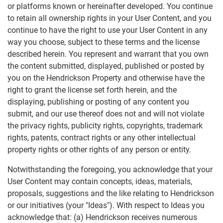
or platforms known or hereinafter developed. You continue
to retain all ownership rights in your User Content, and you
continue to have the right to use your User Content in any
way you choose, subject to these terms and the license
described herein. You represent and warrant that you own
the content submitted, displayed, published or posted by
you on the Hendrickson Property and otherwise have the
right to grant the license set forth herein, and the
displaying, publishing or posting of any content you
submit, and our use thereof does not and will not violate
the privacy rights, publicity rights, copyrights, trademark
rights, patents, contract rights or any other intellectual
property rights or other rights of any person or entity.
Notwithstanding the foregoing, you acknowledge that your
User Content may contain concepts, ideas, materials,
proposals, suggestions and the like relating to Hendrickson
or our initiatives (your "Ideas"). With respect to Ideas you
acknowledge that: (a) Hendrickson receives numerous