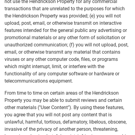
not use the Hendrickson Property for any commercial
transactions that are unrelated to the purposes for which
the Hendrickson Property was provided; (e) you will not
upload, post, email, or otherwise transmit on interactive
features intended for the general public any advertising or
promotional materials or any other form of solicitation or
unauthorized communication; (f) you will not upload, post,
email, or otherwise transmit any material that contains
viruses or any other computer code, files, or programs
which might interrupt, limit, or interfere with the
functionality of any computer software or hardware or
telecommunications equipment.
From time to time on certain areas of the Hendrickson
Property you may be able to submit reviews and certain
other materials ("User Content"). By using these features,
you agree that you will not post any content that is
unlawful, harmful, tortious, defamatory, libelous, obscene,
invasive of the privacy of another person, threatening,